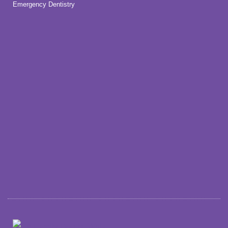
Emergency Dentistry