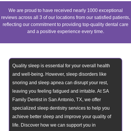
We are proud to have received nearly 1000 exceptional
reviews across all 3 of our locations from our satisfied patients,
reflecting our commitment to providing top-quality dental care
and a positive experience every time.
Quality sleep is essential for your overall health
and well-being. However, sleep disorders like
snoring and sleep apnea can disrupt your rest,
leaving you feeling fatigued and irritable. At SA
Family Dentist in
San Antonio, TX,
we offer
specialized sleep dentistry services to help you
achieve better sleep and improve your quality of
life. Discover how we can support you in