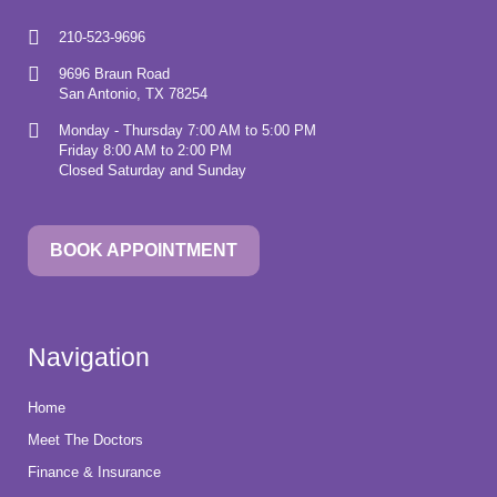
210-523-9696
9696 Braun Road
San Antonio, TX 78254
Monday - Thursday 7:00 AM to 5:00 PM
Friday 8:00 AM to 2:00 PM
Closed Saturday and Sunday
BOOK APPOINTMENT
Navigation
Home
Meet The Doctors
Finance & Insurance