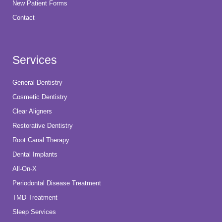
New Patient Forms
Contact
Services
General Dentistry
Cosmetic Dentistry
Clear Aligners
Restorative Dentistry
Root Canal Therapy
Dental Implants
All-On-X
Periodontal Disease Treatment
TMD Treatment
Sleep Services