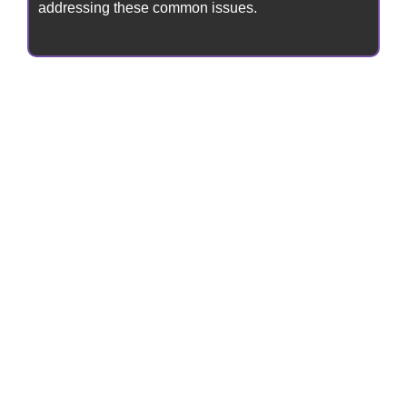
addressing these common issues.