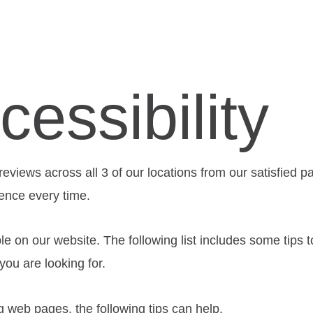
essibility
views across all 3 of our locations from our satisfied p
ience every time.
le on our website. The following list includes some tips
ou are looking for.
ng web pages, the following tips can help.