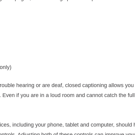
only)
rouble hearing or are deaf, closed captioning allows you 
 Even if you are in a loud room and cannot catch the ful
ices, including your phone, tablet and computer, should 
ntrols. Adjusting both of these controls can improve you