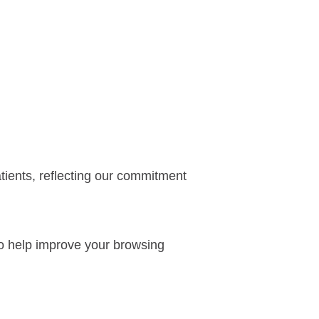
atients, reflecting our commitment
 to help improve your browsing