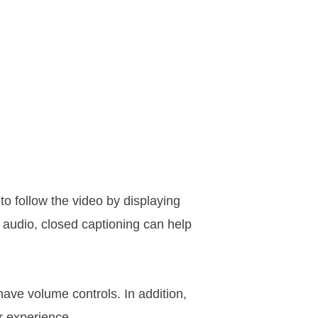
to follow the video by displaying
l audio, closed captioning can help
have volume controls. In addition,
r experience.