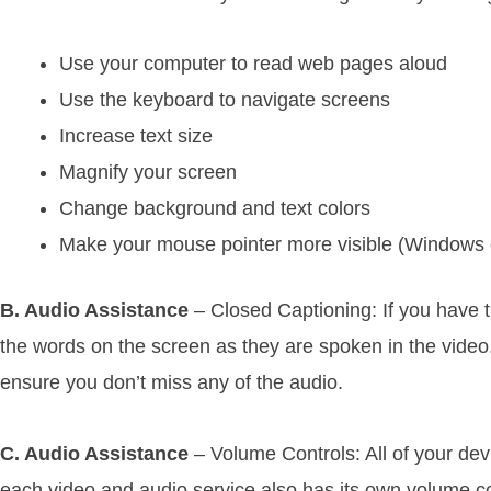
Use your computer to read web pages aloud
Use the keyboard to navigate screens
Increase text size
Magnify your screen
Change background and text colors
Make your mouse pointer more visible (Windows 
B. Audio Assistance
– Closed Captioning: If you have t
the words on the screen as they are spoken in the video.
ensure you don’t miss any of the audio.
C. Audio Assistance
– Volume Controls: All of your dev
each video and audio service also has its own volume co