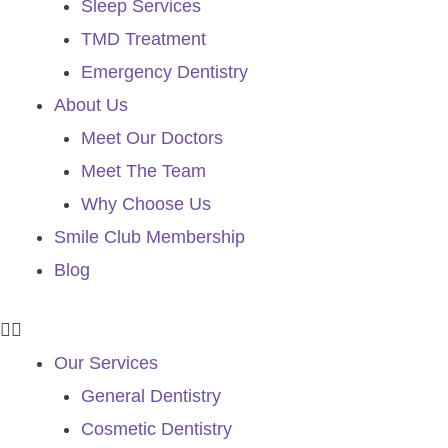
Sleep Services
TMD Treatment
Emergency Dentistry
About Us
Meet Our Doctors
Meet The Team
Why Choose Us
Smile Club Membership
Blog
Our Services
General Dentistry
Cosmetic Dentistry