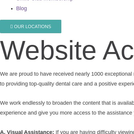
Blog
OUR LOCATIONS
Website Acc
We are proud to have received nearly 1000 exceptional re
to providing top-quality dental care and a positive exper
We work endlessly to broaden the content that is availab
experience and give you more access to the assistance y
A. Visual Assistance:
​If you are having difficulty viewi