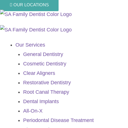
Skip
OUR LOCATIONS
to
content
Our Services
General Dentistry
Cosmetic Dentistry
Clear Aligners
Restorative Dentistry
Root Canal Therapy
Dental Implants
All-On-X
Periodontal Disease Treatment