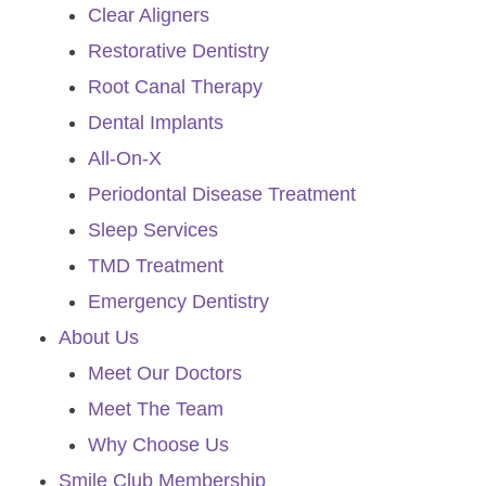
Clear Aligners
Restorative Dentistry
Root Canal Therapy
Dental Implants
All-On-X
Periodontal Disease Treatment
Sleep Services
TMD Treatment
Emergency Dentistry
About Us
Meet Our Doctors
Meet The Team
Why Choose Us
Smile Club Membership