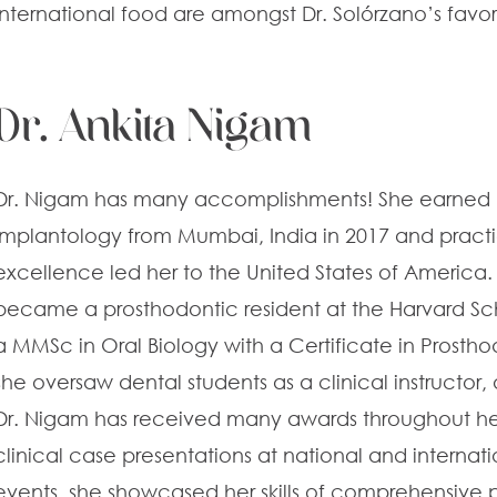
international food are amongst Dr. Solórzano’s favor
Dr. Ankita Nigam
Dr. Nigam has many accomplishments! She earned h
Implantology from Mumbai, India in 2017 and practi
excellence led her to the United States of America. 
became a prosthodontic resident at the Harvard Sc
a MMSc in Oral Biology with a Certificate in Prostho
she oversaw dental students as a clinical instructo
Dr. Nigam has received many awards throughout he
clinical case presentations at national and internat
events, she showcased her skills of comprehensive 