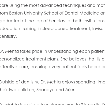
care using the most advanced techniques and mater
from Boston University School of Dental Medicine a
graduated at the top of her class at both institutio
education training in sleep apnea treatment, Invisal
dentistry.
Dr. Mehta takes pride in understanding each patien
personalized treatment plans. She believes that listen
effective care, ensuring every patient feels heard 
Outside of dentistry, Dr. Mehta enjoys spending time
their two children, Shanaya and Arjun.
Dr. Mehta is excited to welcome you to SA Family 