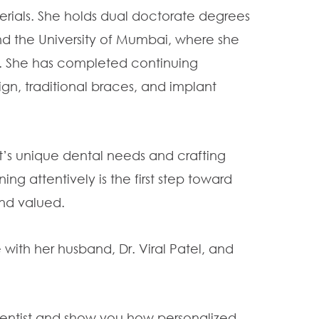
ials. She holds dual doctorate degrees
nd the University of Mumbai, where she
ns. She has completed continuing
ign, traditional braces, and implant
t’s unique dental needs and crafting
ing attentively is the first step toward
and valued.
 with her husband, Dr. Viral Patel, and
Dentist and show you how personalized,