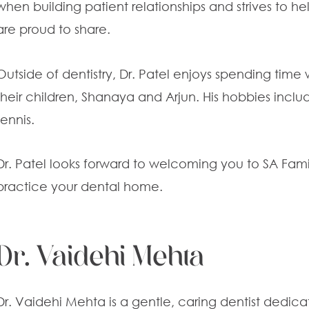
when building patient relationships and strives to h
are proud to share.
Outside of dentistry, Dr. Patel enjoys spending time 
their children, Shanaya and Arjun. His hobbies includ
tennis.
Dr. Patel looks forward to welcoming you to SA Fam
practice your dental home.
Dr. Vaidehi Mehta
Dr. Vaidehi Mehta is a gentle, caring dentist dedic