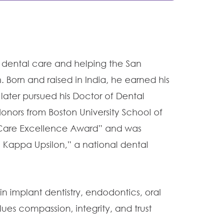
al dental care and helping the
San
 Born and raised in India, he earned his
 later pursued his Doctor of Dental
onors from Boston University School of
t Care Excellence Award” and was
Kappa Upsilon,” a national dental
in implant dentistry, endodontics, oral
lues compassion, integrity, and trust