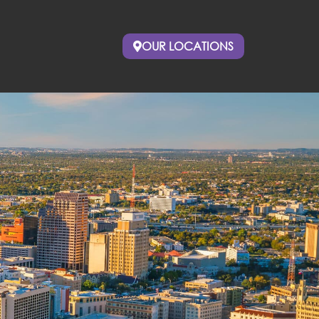
OUR LOCATIONS