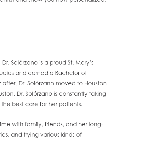
Dr. Solórzano is a proud St. Mary’s
udies and earned a Bachelor of
y after, Dr. Solórzano moved to Houston
ston. Dr. Solórzano is constantly taking
the best care for her patients.
ime with family, friends, and her long-
es, and trying various kinds of