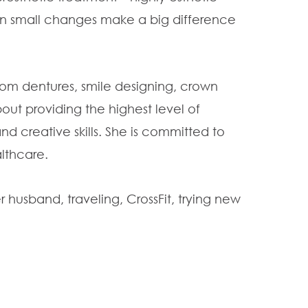
en small changes make a big difference
 from dentures, smile designing, crown
out providing the highest level of
nd creative skills. She is committed to
althcare.
 husband, traveling, CrossFit, trying new