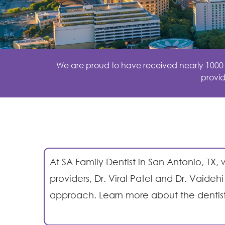
We are proud to have received nearly 1000 ex
provid
At SA Family Dentist in
San Antonio, TX,
w
providers, Dr. Viral Patel and Dr. Vaid
approach. Learn more about the dentis