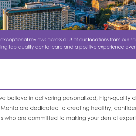
ceptional reviews across all 3 of our locations from our sat
ing top-quality dental care and a positive experience ever
e believe in delivering personalized, high-quality d
ehi Mehta are dedicated to creating healthy, confid
ts who are committed to making your dental exper