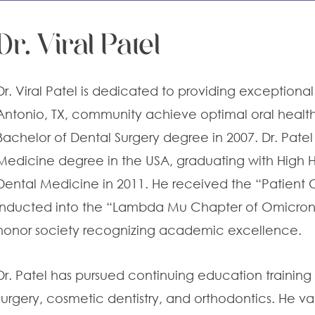
Dr. Viral Patel
Dr. Viral Patel is dedicated to providing exception
Antonio, TX
, community achieve optimal oral health.
Bachelor of Dental Surgery degree in 2007. Dr. Patel
Medicine degree in the USA, graduating with High H
Dental Medicine in 2011. He received the “Patien
inducted into the “Lambda Mu Chapter of Omicron 
honor society recognizing academic excellence.
Dr. Patel has pursued continuing education training 
surgery, cosmetic dentistry, and orthodontics. He va