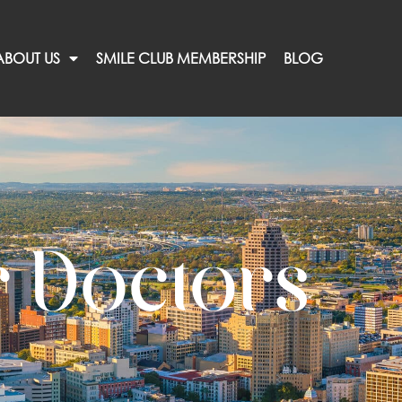
ABOUT US
SMILE CLUB MEMBERSHIP
BLOG
 Doctors