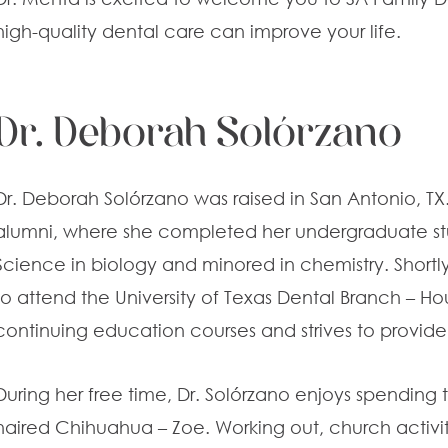
high-quality dental care can improve your life.
Dr. Deborah Solórzano
Dr. Deborah Solórzano was raised in San Antonio, TX. 
alumni, where she completed her undergraduate st
Science in biology and minored in chemistry. Shortl
to attend the University of Texas Dental Branch – Hou
continuing education courses and strives to provide 
During her free time, Dr. Solórzano enjoys spending t
haired Chihuahua – Zoe. Working out, church activiti