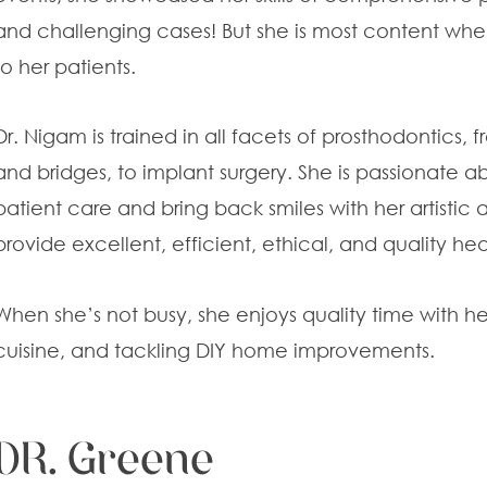
and challenging cases! But she is most content wh
to her patients.
Dr. Nigam is trained in all facets of prosthodontics,
and bridges, to implant surgery. She is passionate ab
patient care and bring back smiles with her artistic a
provide excellent, efficient, ethical, and quality he
When she’s not busy, she enjoys quality time with her
cuisine, and tackling DIY home improvements.
DR. Greene