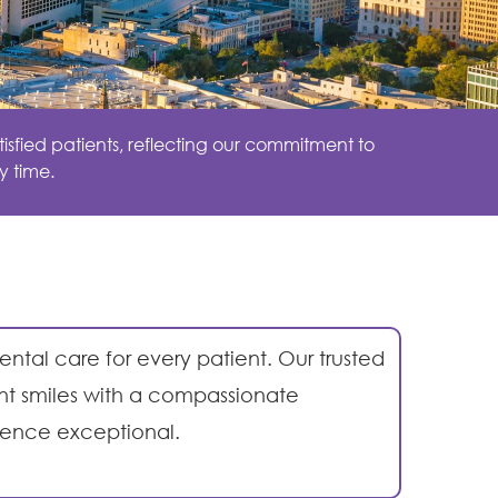
isfied patients, reflecting our commitment to
y time.
ental care for every patient. Our trusted
ent smiles with a compassionate
ience exceptional.