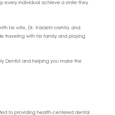
elp every individual achieve a smile they
with his wife, Dr. Vaidehi Mehta, and
e traveling with his family and playing
ily Dentist and helping you make the
ated to providing health-centered dental