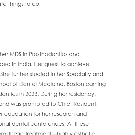
ite things to do.
er MDS in Prosthodontics and
ced in India. Her quest to achieve
She further studied in her Specialty and
hool of Dental Medicine, Boston earning
dontics in 2023. During her residency,
r, and was promoted to Chief Resident.
r education for her research and
ional dental conferences. At these
prosthetic treatment—highly esthetic