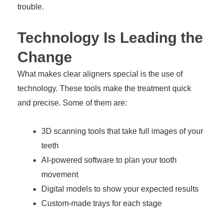
trouble.
Technology Is Leading the
Change
What makes clear aligners special is the use of
technology. These tools make the treatment quick
and precise. Some of them are:
3D scanning tools that take full images of your
teeth
AI-powered software to plan your tooth
movement
Digital models to show your expected results
Custom-made trays for each stage