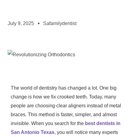
July 9, 2025
Safamilydentist
The world of dentistry has changed a lot. One big
change is how we fix crooked teeth. Today, many
people are choosing clear aligners instead of metal
braces. This method is faster, simpler, and almost
invisible. When you search for the
best dentists in
San Antonio Texas
, you will notice many experts