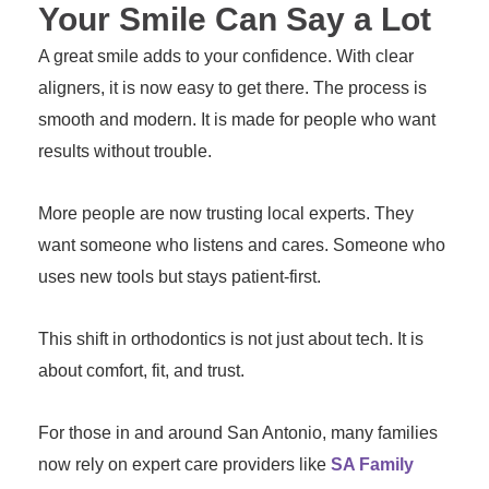
Your Smile Can Say a Lot
A great smile adds to your confidence. With clear
aligners, it is now easy to get there. The process is
smooth and modern. It is made for people who want
results without trouble.
More people are now trusting local experts. They
want someone who listens and cares. Someone who
uses new tools but stays patient-first.
This shift in orthodontics is not just about tech. It is
about comfort, fit, and trust.
For those in and around San Antonio, many families
now rely on expert care providers like
SA Family