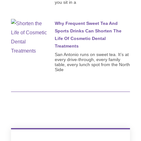
you sit in a
Why Frequent Sweet Tea And
Sports Drinks Can Shorten The
Life Of Cosmetic Dental
Treatments
San Antonio runs on sweet tea. It’s at
every drive-through, every family
table, every lunch spot from the North
Side