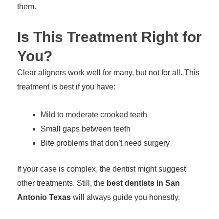
them.
Is This Treatment Right for
You?
Clear aligners work well for many, but not for all. This
treatment is best if you have:
Mild to moderate crooked teeth
Small gaps between teeth
Bite problems that don’t need surgery
If your case is complex, the dentist might suggest
other treatments. Still, the
best dentists in San
Antonio Texas
will always guide you honestly.