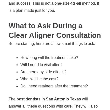
and success. This is not a one-size-fits-all method. It
is a plan made just for you.
What to Ask During a
Clear Aligner Consultation
Before starting, here are a few smart things to ask:
How long will the treatment take?
Will I need to visit often?
Are there any side effects?
What will be the cost?
Do I need retainers after the treatment?
The
best dentists in San Antonio Texas
will
answer all these questions with care. They will also