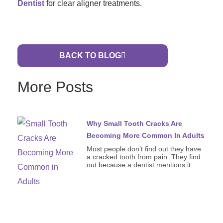
Dentist
for clear aligner treatments.
BACK TO BLOG
More Posts
Why Small Tooth Cracks Are
Becoming More Common In Adults
Most people don’t find out they have
a cracked tooth from pain. They find
out because a dentist mentions it