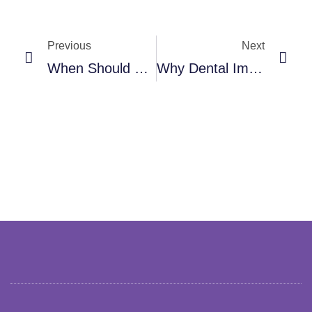
Prev
Nex
Previous
Next
When Should You Visit An Oral And Maxillofacial Surgeon?
Why Dental Implants Are A Smart Long-Term Investment