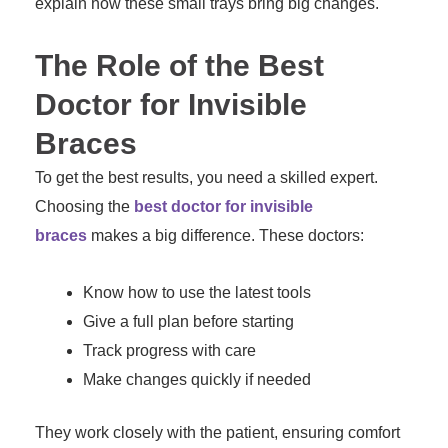
explain how these small trays bring big changes.
The Role of the Best
Doctor for Invisible
Braces
To get the best results, you need a skilled expert.
Choosing the
best doctor for invisible
braces
makes a big difference. These doctors:
Know how to use the latest tools
Give a full plan before starting
Track progress with care
Make changes quickly if needed
They work closely with the patient, ensuring comfort