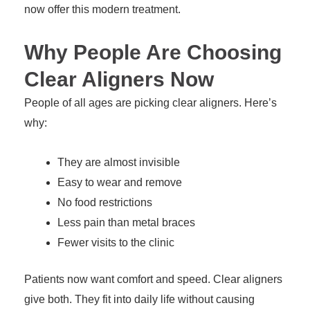
now offer this modern treatment.
Why People Are Choosing
Clear Aligners Now
People of all ages are picking clear aligners. Here’s
why:
They are almost invisible
Easy to wear and remove
No food restrictions
Less pain than metal braces
Fewer visits to the clinic
Patients now want comfort and speed. Clear aligners
give both. They fit into daily life without causing