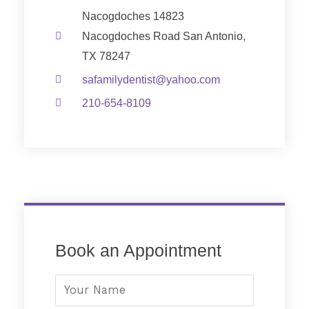
Nacogdoches 14823
Nacogdoches Road San Antonio,
TX 78247
safamilydentist@yahoo.com
210-654-8109
Book an Appointment