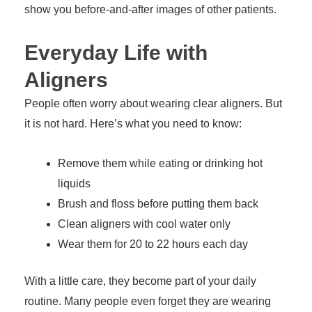
show you before-and-after images of other patients.
Everyday Life with
Aligners
People often worry about wearing clear aligners. But
it is not hard. Here’s what you need to know:
Remove them while eating or drinking hot
liquids
Brush and floss before putting them back
Clean aligners with cool water only
Wear them for 20 to 22 hours each day
With a little care, they become part of your daily
routine. Many people even forget they are wearing