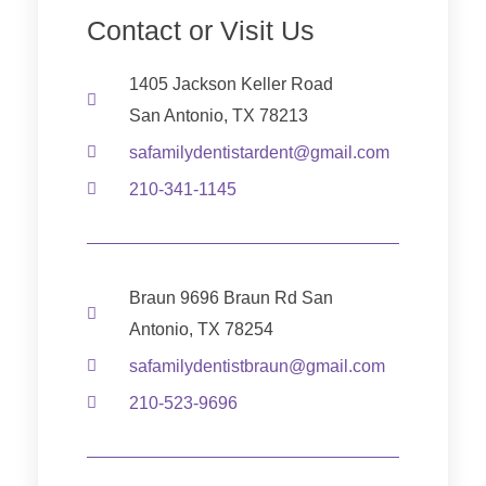
Contact or Visit Us
1405 Jackson Keller Road
San Antonio, TX 78213
safamilydentistardent@gmail.com
210-341-1145
Braun 9696 Braun Rd San
Antonio, TX 78254
safamilydentistbraun@gmail.com
210-523-9696