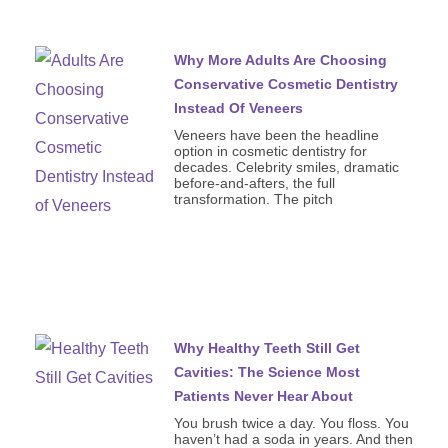
Why More Adults Are Choosing
Conservative Cosmetic Dentistry
Instead Of Veneers
Veneers have been the headline
option in cosmetic dentistry for
decades. Celebrity smiles, dramatic
before-and-afters, the full
transformation. The pitch
Why Healthy Teeth Still Get
Cavities: The Science Most
Patients Never Hear About
You brush twice a day. You floss. You
haven’t had a soda in years. And then