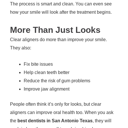
The process is smart and clean. You can even see
how your smile will look after the treatment begins.
More Than Just Looks
Clear aligners do more than improve your smile.
They also:
Fix bite issues
Help clean teeth better
Reduce the risk of gum problems
Improve jaw alignment
People often think it’s only for looks, but clear
aligners can improve oral health too. When you ask
the
best dentists in San Antonio Texas
, they will