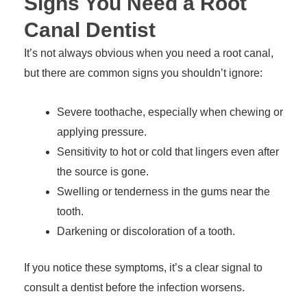
Signs You Need a Root
Canal Dentist
It’s not always obvious when you need a root canal,
but there are common signs you shouldn’t ignore:
Severe toothache, especially when chewing or
applying pressure.
Sensitivity to hot or cold that lingers even after
the source is gone.
Swelling or tenderness in the gums near the
tooth.
Darkening or discoloration of a tooth.
If you notice these symptoms, it’s a clear signal to
consult a dentist before the infection worsens.