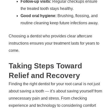
Follow-up visits:
Regular checkups ensure
the treated tooth stays healthy.
Good oral hygiene:
Brushing, flossing, and
routine cleaning keep future infections away.
Choosing a dentist who provides clear aftercare
instructions ensures your treatment lasts for years to
come.
Taking Steps Toward
Relief and Recovery
Finding the right dentist for your root canal is not just
about saving a tooth — it’s about saving yourself from
unnecessary pain and stress. From checking
experience and technology to considering comfort