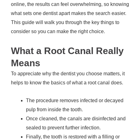
online, the results can feel overwhelming, so knowing
what sets one dentist apart makes the search easier.
This guide will walk you through the key things to
consider so you can make the right choice.
What a Root Canal Really
Means
To appreciate why the dentist you choose matters, it
helps to know the basics of what a root canal does.
The procedure removes infected or decayed
pulp from inside the tooth.
Once cleaned, the canals are disinfected and
sealed to prevent further infection.
Finally, the tooth is restored with a filling or