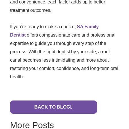
and convenience, each factor adds up to better
treatment outcomes.
If you’re ready to make a choice,
SA Family
Dentist
offers compassionate care and professional
expertise to guide you through every step of the
process. With the right dentist by your side, a root
canal becomes less intimidating and more about
restoring your comfort, confidence, and long-term oral
health.
BACK TO BLOG
More Posts