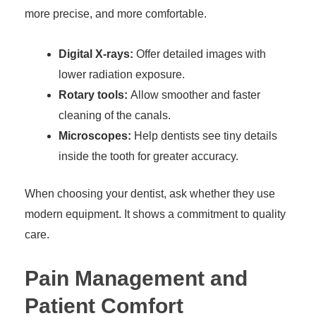
more precise, and more comfortable.
Digital X-rays:
Offer detailed images with
lower radiation exposure.
Rotary tools:
Allow smoother and faster
cleaning of the canals.
Microscopes:
Help dentists see tiny details
inside the tooth for greater accuracy.
When choosing your dentist, ask whether they use
modern equipment. It shows a commitment to quality
care.
Pain Management and
Patient Comfort