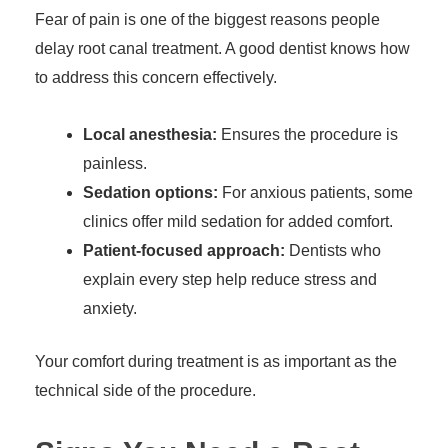
Fear of pain is one of the biggest reasons people
delay root canal treatment. A good dentist knows how
to address this concern effectively.
Local anesthesia:
Ensures the procedure is
painless.
Sedation options:
For anxious patients, some
clinics offer mild sedation for added comfort.
Patient-focused approach:
Dentists who
explain every step help reduce stress and
anxiety.
Your comfort during treatment is as important as the
technical side of the procedure.