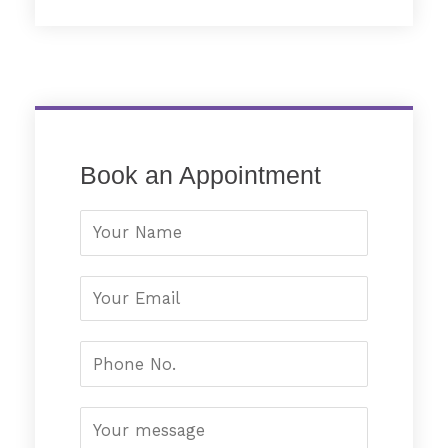
Book an Appointment