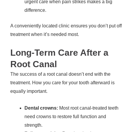
urgent care when pain strikes makes a big
difference.
A conveniently located clinic ensures you don’t put off
treatment when it’s needed most.
Long-Term Care After a
Root Canal
The success of a root canal doesn’t end with the
treatment. How you care for your tooth afterward is
equally important.
Dental crowns:
Most root canal-treated teeth
need crowns to restore full function and
strength.