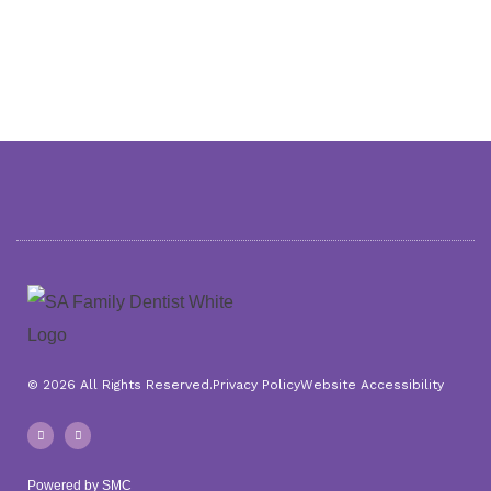
© 2026 All Rights Reserved.
Privacy Policy
Website Accessibility
F
I
a
n
c
s
e
t
b
a
o
g
Powered by SMC