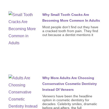
Why Small Tooth Cracks Are
Becoming More Common In Adults
Most people don’t find out they have
a cracked tooth from pain. They find
out because a dentist mentions it
Why More Adults Are Choosing
Conservative Cosmetic Dentistry
Instead Of Veneers
Veneers have been the headline
option in cosmetic dentistry for
decades. Celebrity smiles, dramatic
before-and-afters, the full