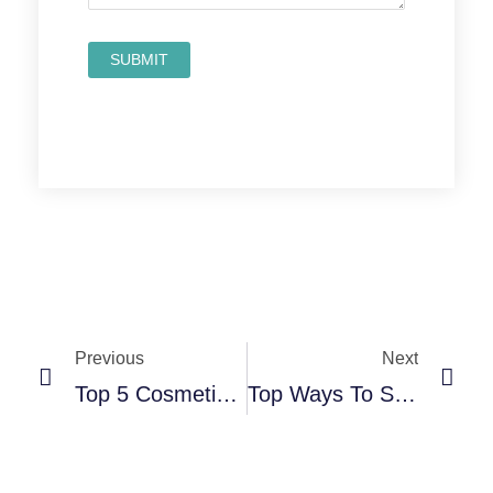
Prev
Nex
Previous
Next
Top 5 Cosmetic Dental Treatments You Can Get In Texas
Top Ways To Save On Dental Costs At Local Clinics