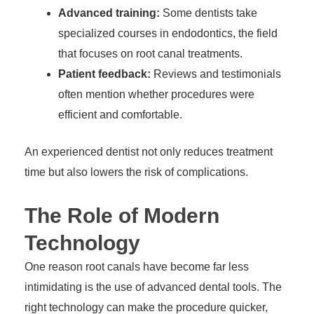
Advanced training:
Some dentists take
specialized courses in endodontics, the field
that focuses on root canal treatments.
Patient feedback:
Reviews and testimonials
often mention whether procedures were
efficient and comfortable.
An experienced dentist not only reduces treatment
time but also lowers the risk of complications.
The Role of Modern
Technology
One reason root canals have become far less
intimidating is the use of advanced dental tools. The
right technology can make the procedure quicker,