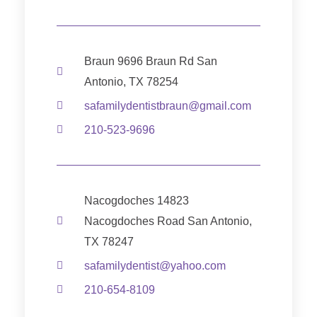
Braun 9696 Braun Rd San
Antonio, TX 78254
safamilydentistbraun@gmail.com
210-523-9696
Nacogdoches 14823
Nacogdoches Road San Antonio,
TX 78247
safamilydentist@yahoo.com
210-654-8109