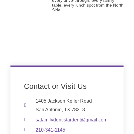
every drive-through, every family
table, every lunch spot from the North
Side
Contact or Visit Us
1405 Jackson Keller Road
San Antonio, TX 78213
safamilydentistardent@gmail.com
210-341-1145