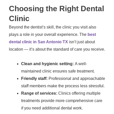
Choosing the Right Dental
Clinic
Beyond the dentist’s skill, the clinic you visit also
plays a role in your overall experience. The
best
dental clinic in San Antonio TX
isn’t just about
location — it’s about the standard of care you receive.
Clean and hygienic setting:
A well-
maintained clinic ensures safe treatment.
Friendly staff:
Professional and approachable
staff members make the process less stressful.
Range of services:
Clinics offering multiple
treatments provide more comprehensive care
if you need additional dental work.