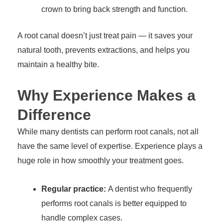
crown to bring back strength and function.
A root canal doesn’t just treat pain — it saves your
natural tooth, prevents extractions, and helps you
maintain a healthy bite.
Why Experience Makes a
Difference
While many dentists can perform root canals, not all
have the same level of expertise. Experience plays a
huge role in how smoothly your treatment goes.
Regular practice:
A dentist who frequently
performs root canals is better equipped to
handle complex cases.