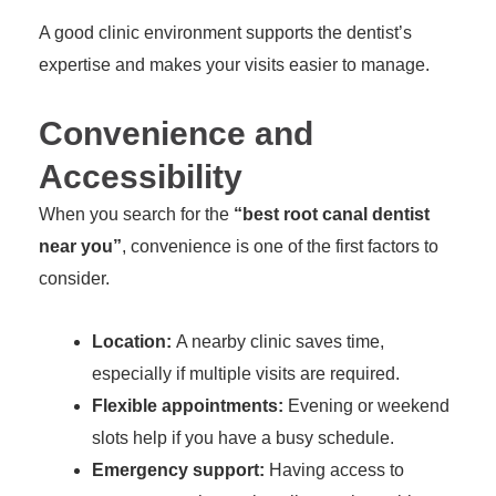
A good clinic environment supports the dentist’s
expertise and makes your visits easier to manage.
Convenience and
Accessibility
When you search for the
“best root canal dentist
near you”
, convenience is one of the first factors to
consider.
Location:
A nearby clinic saves time,
especially if multiple visits are required.
Flexible appointments:
Evening or weekend
slots help if you have a busy schedule.
Emergency support:
Having access to