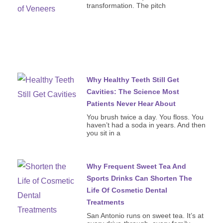
transformation. The pitch
Why Healthy Teeth Still Get
Cavities: The Science Most
Patients Never Hear About
You brush twice a day. You floss. You
haven’t had a soda in years. And then
you sit in a
Why Frequent Sweet Tea And
Sports Drinks Can Shorten The
Life Of Cosmetic Dental
Treatments
San Antonio runs on sweet tea. It’s at