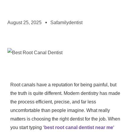
August 25, 2025
Safamilydentist
Root canals have a reputation for being painful, but
the truth is quite different. Modern dentistry has made
the process efficient, precise, and far less
uncomfortable than people imagine. What really
matters is choosing the right dentist for the job. When
you start typing ‘
best root canal dentist near me
‘