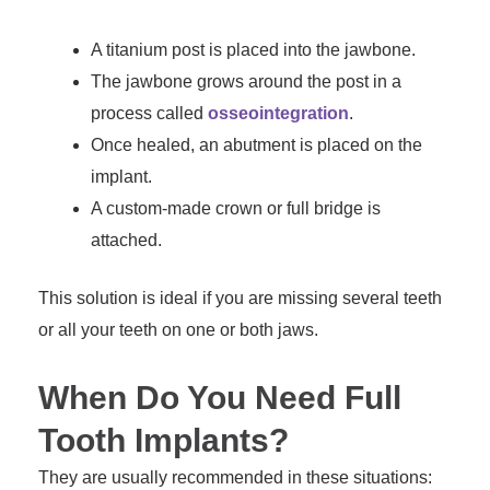
A titanium post is placed into the jawbone.
The jawbone grows around the post in a
process called
osseointegration
.
Once healed, an abutment is placed on the
implant.
A custom-made crown or full bridge is
attached.
This solution is ideal if you are missing several teeth
or all your teeth on one or both jaws.
When Do You Need Full
Tooth Implants?
They are usually recommended in these situations: