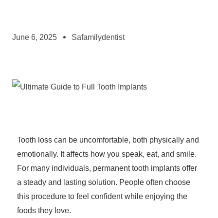
June 6, 2025
Safamilydentist
Tooth loss can be uncomfortable, both physically and
emotionally. It affects how you speak, eat, and smile.
For many individuals, permanent tooth implants offer
a steady and lasting solution. People often choose
this procedure to feel confident while enjoying the
foods they love.