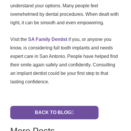
understand your options. Many people feel
overwhelmed by dental procedures. When dealt with
right, it can be smooth and even empowering.
Visit the
SA Family Dentist
if you, or anyone you
know, is considering full tooth implants and needs
expert care in San Antonio. People have helped find
their smile again safely and confidently. Consulting
an implant dentist could be your first step to that
lasting confidence.
BACK TO BLOG
More Posts