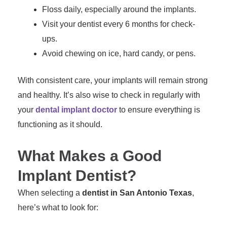
Floss daily, especially around the implants.
Visit your dentist every 6 months for check-
ups.
Avoid chewing on ice, hard candy, or pens.
With consistent care, your implants will remain strong
and healthy. It’s also wise to check in regularly with
your
dental implant doctor
to ensure everything is
functioning as it should.
What Makes a Good
Implant Dentist?
When selecting a
dentist in San Antonio Texas
,
here’s what to look for: