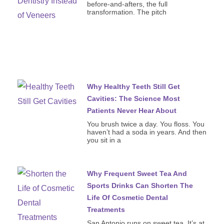
before-and-afters, the full
transformation. The pitch
Why Healthy Teeth Still Get
Cavities: The Science Most
Patients Never Hear About
You brush twice a day. You floss. You
haven’t had a soda in years. And then
you sit in a
Why Frequent Sweet Tea And
Sports Drinks Can Shorten The
Life Of Cosmetic Dental
Treatments
San Antonio runs on sweet tea. It’s at