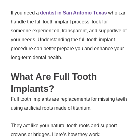
If you need a
dentist in San Antonio Texas
who can
handle the full tooth implant process, look for
someone experienced, transparent, and supportive of
your needs. Understanding the full tooth implant
procedure can better prepare you and enhance your
long-term dental health.
What Are Full Tooth
Implants?
Full tooth implants are replacements for missing teeth
using artificial roots made of titanium.
They act like your natural tooth roots and support
crowns or bridges. Here’s how they work: