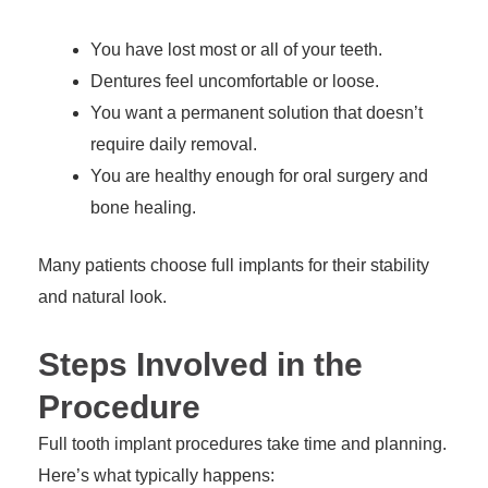
You have lost most or all of your teeth.
Dentures feel uncomfortable or loose.
You want a permanent solution that doesn’t
require daily removal.
You are healthy enough for oral surgery and
bone healing.
Many patients choose full implants for their stability
and natural look.
Steps Involved in the
Procedure
Full tooth implant procedures take time and planning.
Here’s what typically happens: