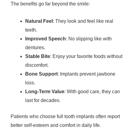
The benefits go far beyond the smile:
Natural Feel
: They look and feel like real
teeth.
Improved Speech
: No slipping like with
dentures.
Stable Bite
: Enjoy your favorite foods without
discomfort.
Bone Support
: Implants prevent jawbone
loss.
Long-Term Value
: With good care, they can
last for decades.
Patients who choose full tooth implants often report
better self-esteem and comfort in daily life.