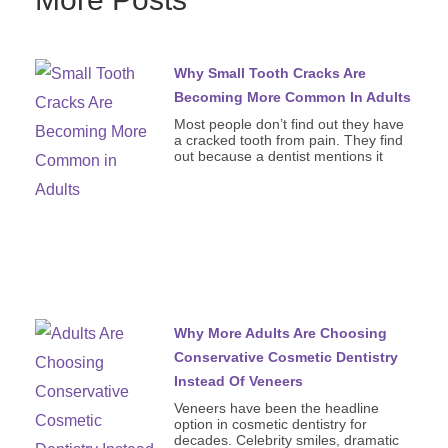
Why Small Tooth Cracks Are
Becoming More Common In Adults
Most people don’t find out they have
a cracked tooth from pain. They find
out because a dentist mentions it
Why More Adults Are Choosing
Conservative Cosmetic Dentistry
Instead Of Veneers
Veneers have been the headline
option in cosmetic dentistry for
decades. Celebrity smiles, dramatic