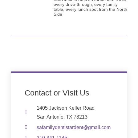
every drive-through, every family
table, every lunch spot from the North
Side
Contact or Visit Us
1405 Jackson Keller Road
San Antonio, TX 78213
safamilydentistardent@gmail.com
210-341-1145