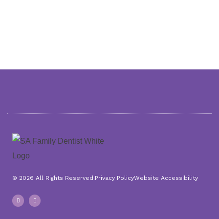
© 2026 All Rights Reserved.
Privacy Policy
Website Accessibility
F
I
a
n
c
s
e
t
b
a