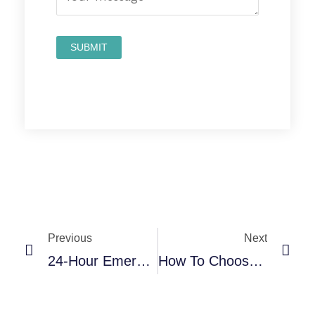
Prev
Nex
Previous
Next
24-Hour Emergency Dental Care In San Antonio: Complete Guide
How To Choose The Best Cosmetic Dentist In San Antonio, TX