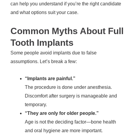
can help you understand if you’re the right candidate
and what options suit your case.
Common Myths About Full
Tooth Implants
Some people avoid implants due to false
assumptions. Let’s break a few:
“Implants are painful.”
The procedure is done under anesthesia.
Discomfort after surgery is manageable and
temporary.
“They are only for older people.”
Age is not the deciding factor—bone health
and oral hygiene are more important.