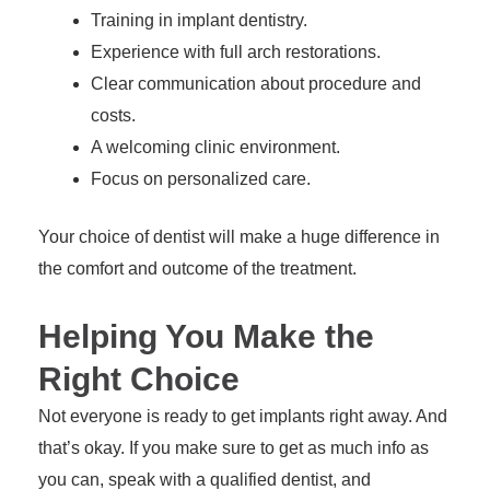
Training in implant dentistry.
Experience with full arch restorations.
Clear communication about procedure and
costs.
A welcoming clinic environment.
Focus on personalized care.
Your choice of dentist will make a huge difference in
the comfort and outcome of the treatment.
Helping You Make the
Right Choice
Not everyone is ready to get implants right away. And
that’s okay. If you make sure to get as much info as
you can, speak with a qualified dentist, and