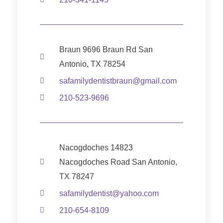
Braun 9696 Braun Rd San
Antonio, TX 78254
safamilydentistbraun@gmail.com
210-523-9696
Nacogdoches 14823
Nacogdoches Road San Antonio,
TX 78247
safamilydentist@yahoo.com
210-654-8109