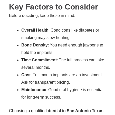
Key Factors to Consider
Before deciding, keep these in mind:
Overall Health
: Conditions like diabetes or
smoking may slow healing.
Bone Density
: You need enough jawbone to
hold the implants.
Time Commitment
: The full process can take
several months.
Cost
: Full mouth implants are an investment.
Ask for transparent pricing.
Maintenance
: Good oral hygiene is essential
for long-term success.
Choosing a qualified
dentist in San Antonio Texas