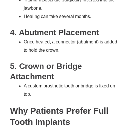
jawbone.
Healing can take several months.
4. Abutment Placement
Once healed, a connector (abutment) is added
to hold the crown.
5. Crown or Bridge
Attachment
A custom prosthetic tooth or bridge is fixed on
top.
Why Patients Prefer Full
Tooth Implants