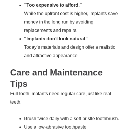
“Too expensive to afford.”
While the upfront cost is higher, implants save
money in the long run by avoiding
replacements and repairs.
“Implants don’t look natural.”
Today’s materials and design offer a realistic
and attractive appearance.
Care and Maintenance
Tips
Full tooth implants need regular care just like real
teeth.
Brush twice daily with a soft-bristle toothbrush.
Use a low-abrasive toothpaste.