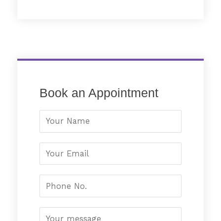
Book an Appointment