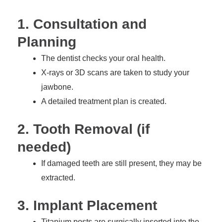
1. Consultation and
Planning
The dentist checks your oral health.
X-rays or 3D scans are taken to study your
jawbone.
A detailed treatment plan is created.
2. Tooth Removal (if
needed)
If damaged teeth are still present, they may be
extracted.
3. Implant Placement
Titanium posts are surgically inserted into the