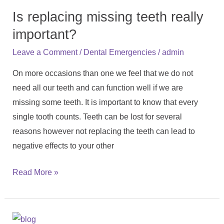
replacing
Is replacing missing teeth really
missing
teeth
important?
really
/
/
Leave a Comment
Dental Emergencies
admin
important?
On more occasions than one we feel that we do not
need all our teeth and can function well if we are
missing some teeth. It is important to know that every
single tooth counts. Teeth can be lost for several
reasons however not replacing the teeth can lead to
negative effects to your other
Read More »
How