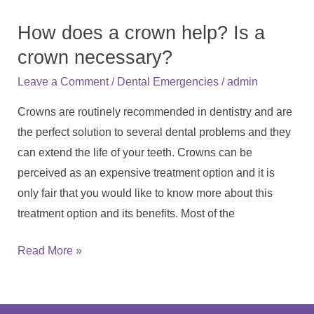
does
How does a crown help? Is a
a
crown
crown necessary?
help?
/
/
Leave a Comment
Dental Emergencies
admin
Is
Crowns are routinely recommended in dentistry and are
a
the perfect solution to several dental problems and they
crown
can extend the life of your teeth. Crowns can be
necessary?
perceived as an expensive treatment option and it is
only fair that you would like to know more about this
treatment option and its benefits. Most of the
Read More »