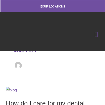
Skip
OUR LOCATIONS
to
content
admin
How
do
How do I care for my dental
I