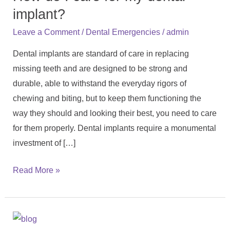
care
implant?
for
/
/
Leave a Comment
Dental Emergencies
admin
my
Dental implants are standard of care in replacing
dental
missing teeth and are designed to be strong and
implant?
durable, able to withstand the everyday rigors of
chewing and biting, but to keep them functioning the
way they should and looking their best, you need to care
for them properly. Dental implants require a monumental
investment of […]
Read More »
Is