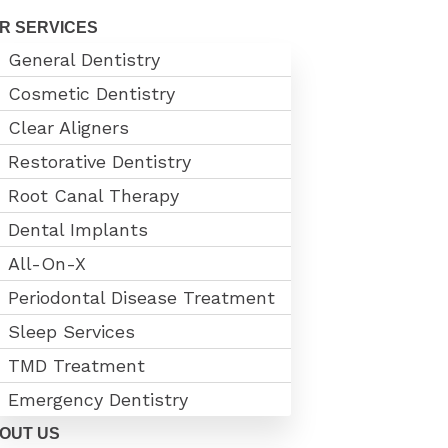
R SERVICES
General Dentistry
Cosmetic Dentistry
Clear Aligners
Restorative Dentistry
Root Canal Therapy
Dental Implants
All-On-X
Periodontal Disease Treatment
Sleep Services
TMD Treatment
Emergency Dentistry
OUT US