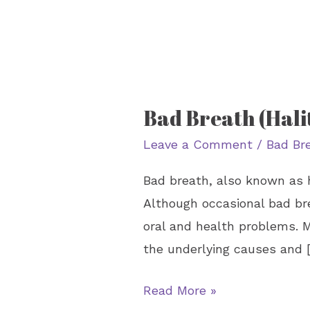
Bad Breath (Hali
Bad
Breath
Leave a Comment
/
Bad Br
(Halitosis):
Bad breath, also known as h
Causes
Although occasional bad br
and
oral and health problems. M
Treatment
the underlying causes and 
Read More »