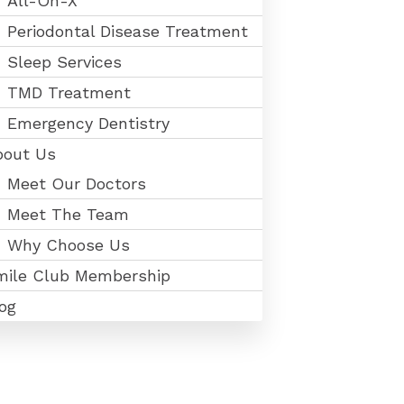
All-On-X
Periodontal Disease Treatment
Sleep Services
TMD Treatment
Emergency Dentistry
bout Us
Meet Our Doctors
Meet The Team
Why Choose Us
mile Club Membership
og