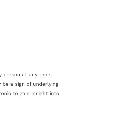
y person at any time.
be a sign of underlying
nio to gain insight into