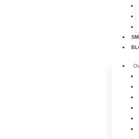
SM
BL
Ou