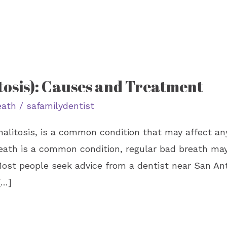
tosis): Causes and Treatment
eath
/
safamilydentist
alitosis, is a common condition that may affect an
eath is a common condition, regular bad breath may 
ost people seek advice from a dentist near San Anto
[…]