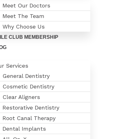
Meet Our Doctors
Meet The Team
Why Choose Us
ILE CLUB MEMBERSHIP
OG
r Services
General Dentistry
Cosmetic Dentistry
Clear Aligners
Restorative Dentistry
Root Canal Therapy
Dental Implants