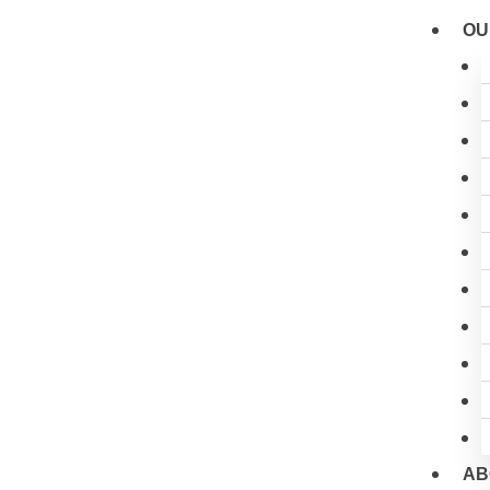
Skip
OU
to
content
AB