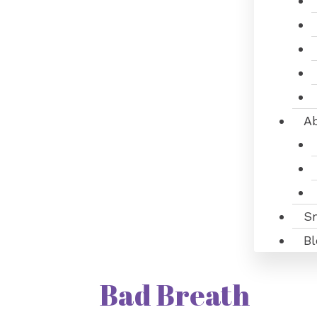
A
S
Bl
Bad Breath