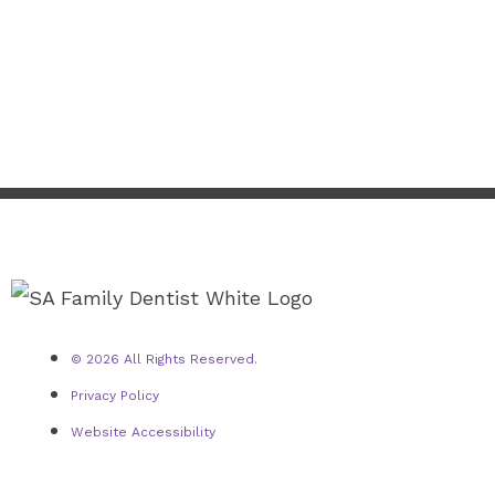
© 2026 All Rights Reserved.
Privacy Policy
Website Accessibility