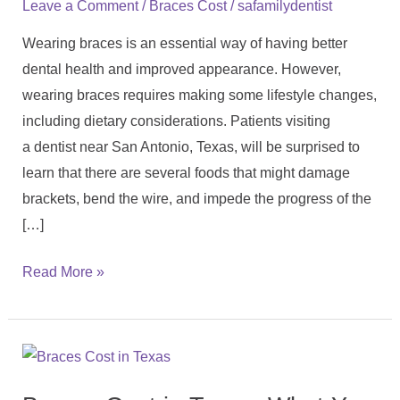
/
/
Leave a Comment
Braces Cost
safamilydentist
Have
Wearing braces is an essential way of having better
Braces:
dental health and improved appearance. However,
Complete
wearing braces requires making some lifestyle changes,
Guide
including dietary considerations. Patients visiting
a dentist near San Antonio, Texas, will be surprised to
learn that there are several foods that might damage
brackets, bend the wire, and impede the progress of the
[…]
Read More »
Braces
Cost