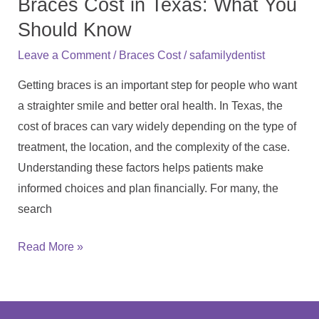
Braces Cost in Texas: What You
in
Texas:
Should Know
What
/
/
Leave a Comment
Braces Cost
safamilydentist
You
Getting braces is an important step for people who want
Should
a straighter smile and better oral health. In Texas, the
Know
cost of braces can vary widely depending on the type of
treatment, the location, and the complexity of the case.
Understanding these factors helps patients make
informed choices and plan financially. For many, the
search
Read More »