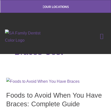
Skip
OUR LOCATIONS
to
content
Braces Cost
Foods
to
Foods to Avoid When You Have
Avoid
When
Braces: Complete Guide
You