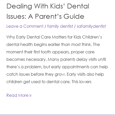
Dealing With Kids’ Dental
Issues: A Parent’s Guide
Leave a Comment
/
family dentist
/
safamilydentist
Why Early Dental Care Matters for Kids Children’s
dental health begins earlier than most think. The
moment their first tooth appears, proper care
becomes necessary. Many parents delay visits until
there’s a problem, but early appointments can help
catch issues before they grow. Early visits also help
children get used to dental care. This lowers
Read More »