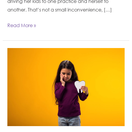
driving her kids to one practice and herself to
another. That’s not a small inconvenience, […]
Read More »
Dealing
With
Kids’
Dental
Issues:
A
Parent’s
Guide