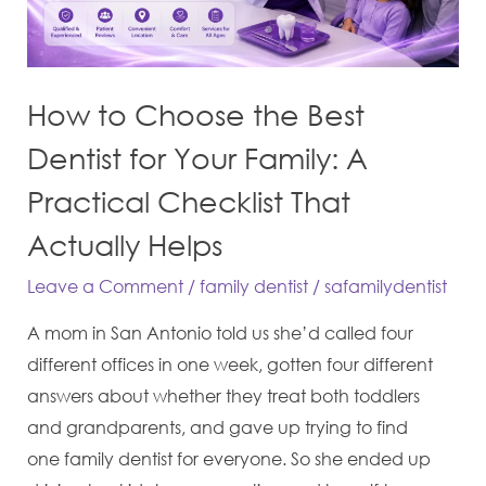
Dentist
for
Your
How to Choose the Best
Family:
A
Dentist for Your Family: A
Practical
Practical Checklist That
Checklist
Actually Helps
That
Actually
Leave a Comment
/
family dentist
/
safamilydentist
Helps
A mom in San Antonio told us she’d called four
different offices in one week, gotten four different
answers about whether they treat both toddlers
and grandparents, and gave up trying to find
one family dentist for everyone. So she ended up