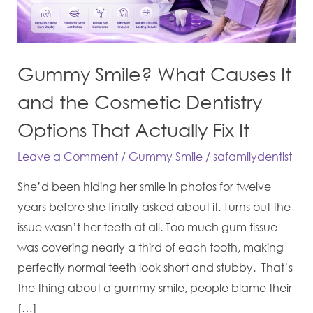
and
the
Cosmetic
Gummy Smile? What Causes It
Dentistry
Options
and the Cosmetic Dentistry
That
Options That Actually Fix It
Actually
Leave a Comment
/
Gummy Smile
/
safamilydentist
Fix
It
She’d been hiding her smile in photos for twelve
years before she finally asked about it. Turns out the
issue wasn’t her teeth at all. Too much gum tissue
was covering nearly a third of each tooth, making
perfectly normal teeth look short and stubby. That’s
the thing about a gummy smile, people blame their
[…]