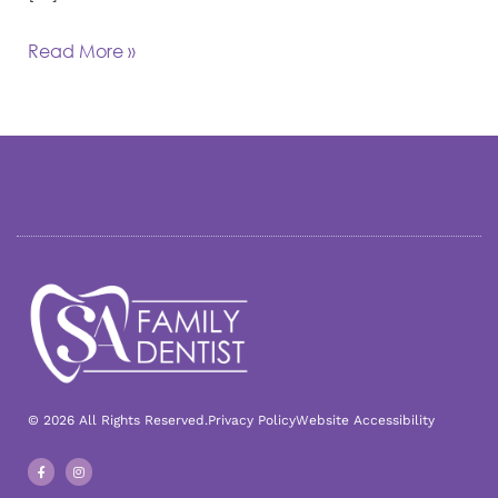
Read More »
© 2026 All Rights Reserved.
Privacy Policy
Website Accessibility
F
I
a
n
c
s
e
t