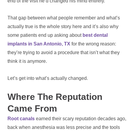
end of the visit he’d changed his mind entirely.
That gap between what people remember and what’s
actually true is the whole story here and it’s also why
some patients end up asking about
best dental
implants in San Antonio, TX
for the wrong reason:
they’re trying to avoid a procedure that isn’t what they
think it is anymore.
Let’s get into what’s actually changed.
Where The Reputation
Came From
Root canals
earned their scary reputation decades ago,
back when anesthesia was less precise and the tools