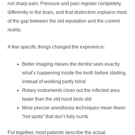
not sharp pain. Pressure and pain register completely
differently in the brain, and that distinction explains most
of the gap between the old reputation and the current
reality.
A few specific things changed the experience:
Better imaging means the dentist sees exactly
what’s happening inside the tooth before starting,
instead of working partly blind
Rotary instruments clean out the infected area
faster than the old hand tools did
More precise anesthesia techniques mean fewer
“hot spots” that don’t fully numb
Put together, most patients describe the actual