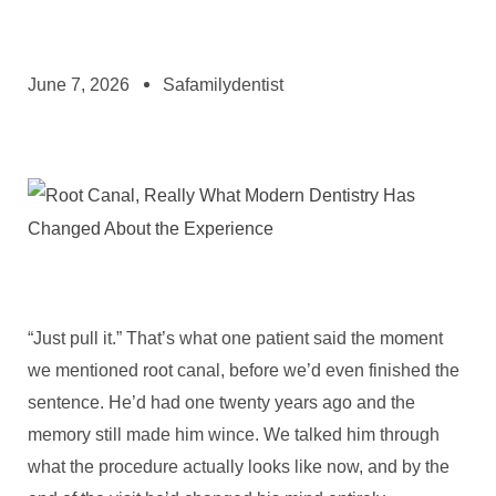
June 7, 2026
Safamilydentist
“Just pull it.” That’s what one patient said the moment
we mentioned root canal, before we’d even finished the
sentence. He’d had one twenty years ago and the
memory still made him wince. We talked him through
what the procedure actually looks like now, and by the