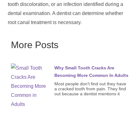
tooth discoloration, or an infection identified during a
dental examination. A dentist can determine whether
root canal treatment is necessary.
More Posts
Why Small Tooth Cracks Are
Becoming More Common In Adults
Most people don’t find out they have
a cracked tooth from pain. They find
out because a dentist mentions it