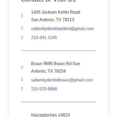
1405 Jackson Keller Road
San Antonio, TX 78213
safamilydentistardent@gmail.com
210-341-1145
Braun 9696 Braun Rd San
Antonio, TX 78254
safamilydentistbraun@gmail.com
210-523-9696
Nacogdoches 14823