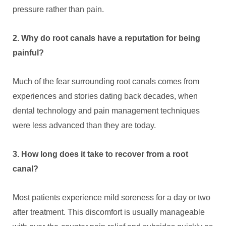
pressure rather than pain.
2. Why do root canals have a reputation for being
painful?
Much of the fear surrounding root canals comes from
experiences and stories dating back decades, when
dental technology and pain management techniques
were less advanced than they are today.
3. How long does it take to recover from a root
canal?
Most patients experience mild soreness for a day or two
after treatment. This discomfort is usually manageable