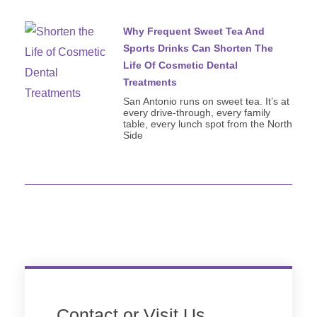
Why Frequent Sweet Tea And
Sports Drinks Can Shorten The
Life Of Cosmetic Dental
Treatments
San Antonio runs on sweet tea. It’s at
every drive-through, every family
table, every lunch spot from the North
Side
Contact or Visit Us