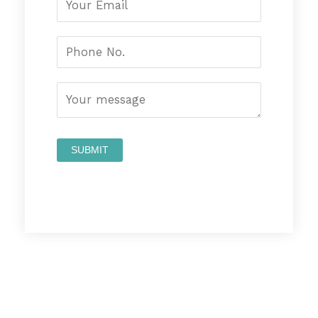
Prev
Nex