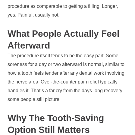
procedure as comparable to getting a filling. Longer,
yes. Painful, usually not.
What People Actually Feel
Afterward
The procedure itself tends to be the easy part. Some
soreness for a day or two afterward is normal, similar to
how a tooth feels tender after any dental work involving
the nerve area. Over-the-counter pain relief typically
handles it. That’s a far cry from the days-long recovery
some people still picture.
Why The Tooth-Saving
Option Still Matters