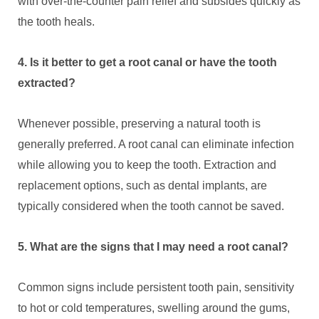
with over-the-counter pain relief and subsides quickly as
the tooth heals.
4. Is it better to get a root canal or have the tooth
extracted?
Whenever possible, preserving a natural tooth is
generally preferred. A root canal can eliminate infection
while allowing you to keep the tooth. Extraction and
replacement options, such as dental implants, are
typically considered when the tooth cannot be saved.
5. What are the signs that I may need a root canal?
Common signs include persistent tooth pain, sensitivity
to hot or cold temperatures, swelling around the gums,