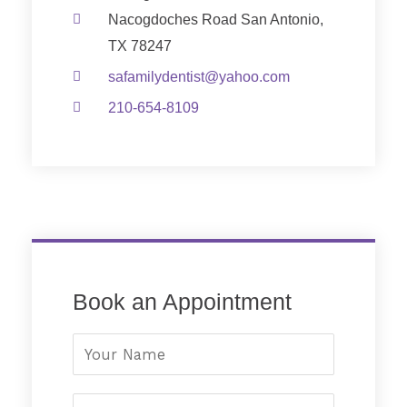
Nacogdoches Road San Antonio,
TX 78247
safamilydentist@yahoo.com
210-654-8109
Book an Appointment