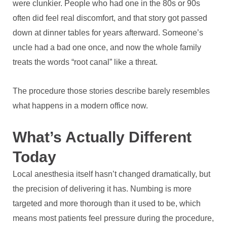
were clunkier. People who had one in the 80s or 90s
often did feel real discomfort, and that story got passed
down at dinner tables for years afterward. Someone’s
uncle had a bad one once, and now the whole family
treats the words “root canal” like a threat.
The procedure those stories describe barely resembles
what happens in a modern office now.
What’s Actually Different
Today
Local anesthesia itself hasn’t changed dramatically, but
the precision of delivering it has. Numbing is more
targeted and more thorough than it used to be, which
means most patients feel pressure during the procedure,