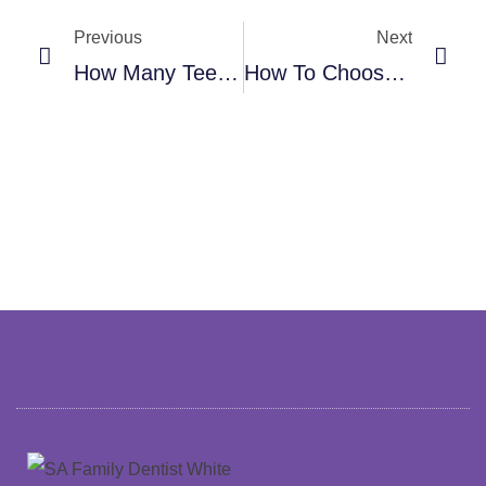
Previous
Next
How Many Teeth Can One Dental Implant Support? Understanding Singles, Bridges, And All-On-X
How To Choose The Best Dentist For Your Family: A Practical Checklist That Actually Helps