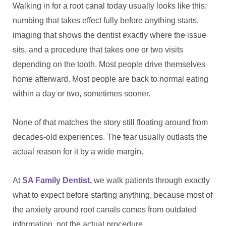
Walking in for a root canal today usually looks like this:
numbing that takes effect fully before anything starts,
imaging that shows the dentist exactly where the issue
sits, and a procedure that takes one or two visits
depending on the tooth. Most people drive themselves
home afterward. Most people are back to normal eating
within a day or two, sometimes sooner.
None of that matches the story still floating around from
decades-old experiences. The fear usually outlasts the
actual reason for it by a wide margin.
At
SA Family Dentist,
we walk patients through exactly
what to expect before starting anything, because most of
the anxiety around root canals comes from outdated
information, not the actual procedure.