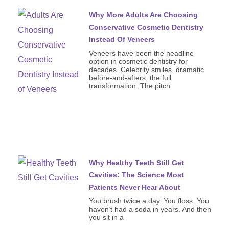
Why More Adults Are Choosing
Conservative Cosmetic Dentistry
Instead Of Veneers
Veneers have been the headline
option in cosmetic dentistry for
decades. Celebrity smiles, dramatic
before-and-afters, the full
transformation. The pitch
Why Healthy Teeth Still Get
Cavities: The Science Most
Patients Never Hear About
You brush twice a day. You floss. You
haven’t had a soda in years. And then
you sit in a