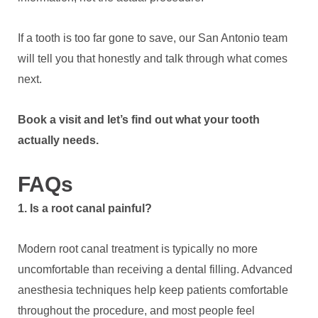
If a tooth is too far gone to save, our San Antonio team
will tell you that honestly and talk through what comes
next.
Book a visit and let’s find out what your tooth
actually needs.
FAQs
1. Is a root canal painful?
Modern root canal treatment is typically no more
uncomfortable than receiving a dental filling. Advanced
anesthesia techniques help keep patients comfortable
throughout the procedure, and most people feel