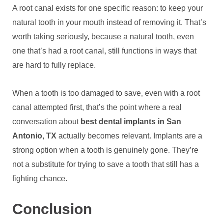
A root canal exists for one specific reason: to keep your
natural tooth in your mouth instead of removing it. That’s
worth taking seriously, because a natural tooth, even
one that’s had a root canal, still functions in ways that
are hard to fully replace.
When a tooth is too damaged to save, even with a root
canal attempted first, that’s the point where a real
conversation about
best dental implants in San
Antonio, TX
actually becomes relevant. Implants are a
strong option when a tooth is genuinely gone. They’re
not a substitute for trying to save a tooth that still has a
fighting chance.
Conclusion