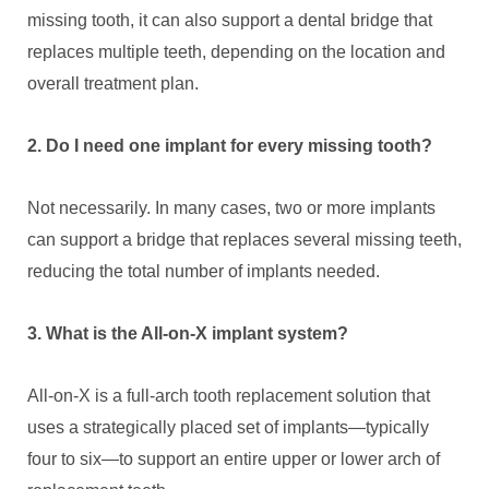
missing tooth, it can also support a dental bridge that
replaces multiple teeth, depending on the location and
overall treatment plan.
2. Do I need one implant for every missing tooth?
Not necessarily. In many cases, two or more implants
can support a bridge that replaces several missing teeth,
reducing the total number of implants needed.
3. What is the All-on-X implant system?
All-on-X is a full-arch tooth replacement solution that
uses a strategically placed set of implants—typically
four to six—to support an entire upper or lower arch of