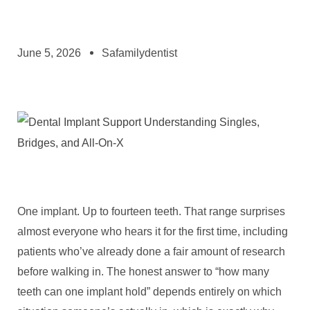
June 5, 2026
Safamilydentist
One implant. Up to fourteen teeth. That range surprises
almost everyone who hears it for the first time, including
patients who’ve already done a fair amount of research
before walking in. The honest answer to “how many
teeth can one implant hold” depends entirely on which