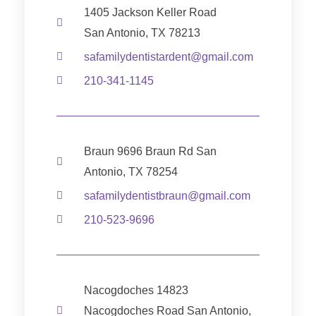
1405 Jackson Keller Road
San Antonio, TX 78213
safamilydentistardent@gmail.com
210-341-1145
Braun 9696 Braun Rd San
Antonio, TX 78254
safamilydentistbraun@gmail.com
210-523-9696
Nacogdoches 14823
Nacogdoches Road San Antonio,