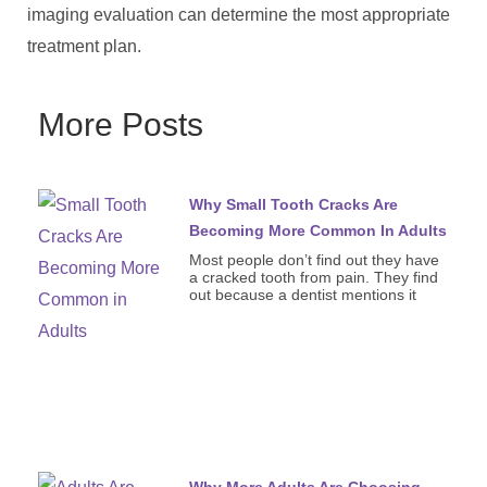
imaging evaluation can determine the most appropriate
treatment plan.
More Posts
Why Small Tooth Cracks Are
Becoming More Common In Adults
Most people don’t find out they have
a cracked tooth from pain. They find
out because a dentist mentions it
Why More Adults Are Choosing