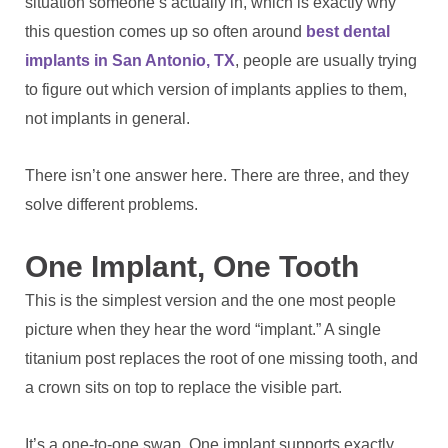
situation someone’s actually in, which is exactly why
this question comes up so often around
best dental
implants in San Antonio, TX
, people are usually trying
to figure out which version of implants applies to them,
not implants in general.
There isn’t one answer here. There are three, and they
solve different problems.
One Implant, One Tooth
This is the simplest version and the one most people
picture when they hear the word “implant.” A single
titanium post replaces the root of one missing tooth, and
a crown sits on top to replace the visible part.
It’s a one-to-one swap. One implant supports exactly