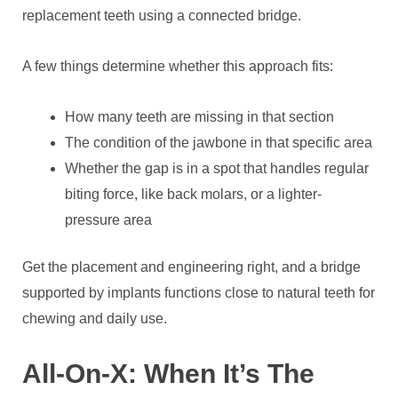
replacement teeth using a connected bridge.
A few things determine whether this approach fits:
How many teeth are missing in that section
The condition of the jawbone in that specific area
Whether the gap is in a spot that handles regular
biting force, like back molars, or a lighter-
pressure area
Get the placement and engineering right, and a bridge
supported by implants functions close to natural teeth for
chewing and daily use.
All-On-X: When It’s The