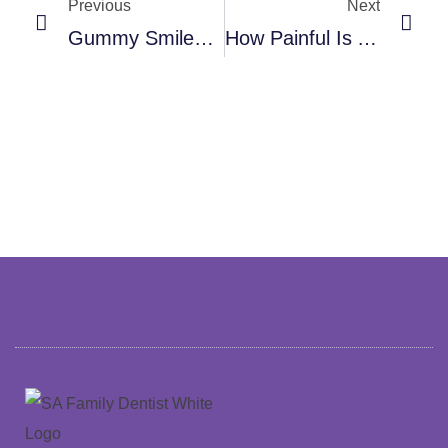
Previous
Next
Gummy Smile? What Causes It And The Cosmetic Dentistry Options That Actually Fix It
How Painful Is A Root Canal, Really? What Modern Dentistry Has Changed About The Experience