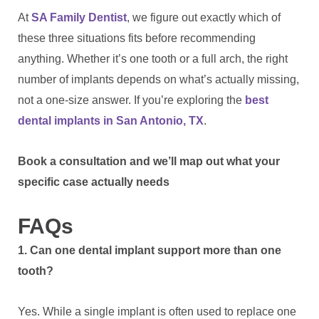
At
SA Family Dentist
, we figure out exactly which of
these three situations fits before recommending
anything. Whether it’s one tooth or a full arch, the right
number of implants depends on what’s actually missing,
not a one-size answer. If you’re exploring the
best
dental implants in San Antonio, TX
.
Book a consultation and we’ll map out what your
specific case actually needs
FAQs
1. Can one dental implant support more than one
tooth?
Yes. While a single implant is often used to replace one