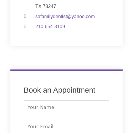
TX 78247
safamilydentist@yahoo.com
210-654-8109
Book an Appointment