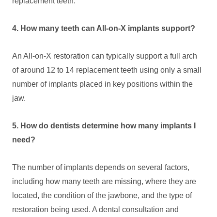
replacement teeth.
4. How many teeth can All-on-X implants support?
An All-on-X restoration can typically support a full arch
of around 12 to 14 replacement teeth using only a small
number of implants placed in key positions within the
jaw.
5. How do dentists determine how many implants I
need?
The number of implants depends on several factors,
including how many teeth are missing, where they are
located, the condition of the jawbone, and the type of
restoration being used. A dental consultation and