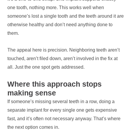
one tooth, nothing more. This works well when
someone’s lost a single tooth and the teeth around it are
otherwise healthy and don’t need anything done to
them.
The appeal here is precision. Neighboring teeth aren’t
touched, aren’t filed down, aren’t involved in the fix at
all. Just the one spot gets addressed.
Where this approach stops
making sense
If someone’s missing several teeth in a row, doing a
separate implant for every single one gets expensive
fast, and it’s often not necessary anyway. That’s where
the next option comes in.