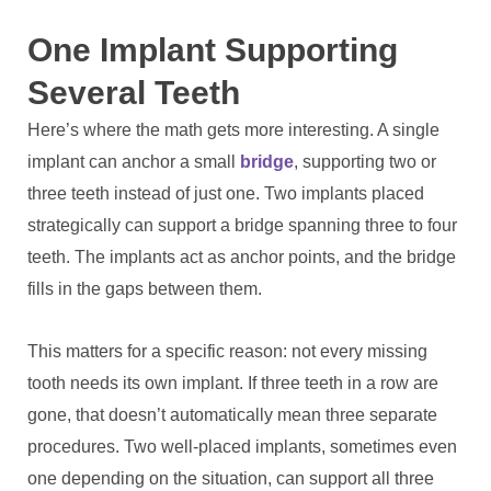
One Implant Supporting
Several Teeth
Here’s where the math gets more interesting. A single
implant can anchor a small
bridge
, supporting two or
three teeth instead of just one. Two implants placed
strategically can support a bridge spanning three to four
teeth. The implants act as anchor points, and the bridge
fills in the gaps between them.
This matters for a specific reason: not every missing
tooth needs its own implant. If three teeth in a row are
gone, that doesn’t automatically mean three separate
procedures. Two well-placed implants, sometimes even
one depending on the situation, can support all three