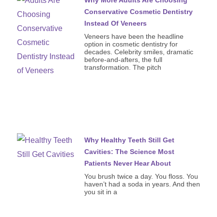
Conservative Cosmetic Dentistry
Instead Of Veneers
Veneers have been the headline
option in cosmetic dentistry for
decades. Celebrity smiles, dramatic
before-and-afters, the full
transformation. The pitch
Why Healthy Teeth Still Get
Cavities: The Science Most
Patients Never Hear About
You brush twice a day. You floss. You
haven’t had a soda in years. And then
you sit in a