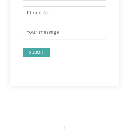
Prev
Nex