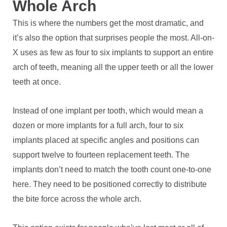
Whole Arch
This is where the numbers get the most dramatic, and
it’s also the option that surprises people the most. All-on-
X uses as few as four to six implants to support an entire
arch of teeth, meaning all the upper teeth or all the lower
teeth at once.
Instead of one implant per tooth, which would mean a
dozen or more implants for a full arch, four to six
implants placed at specific angles and positions can
support twelve to fourteen replacement teeth. The
implants don’t need to match the tooth count one-to-one
here. They need to be positioned correctly to distribute
the bite force across the whole arch.