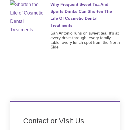
Why Frequent Sweet Tea And
Sports Drinks Can Shorten The
Life Of Cosmetic Dental
Treatments
San Antonio runs on sweet tea. It’s at
every drive-through, every family
table, every lunch spot from the North
Side
Contact or Visit Us