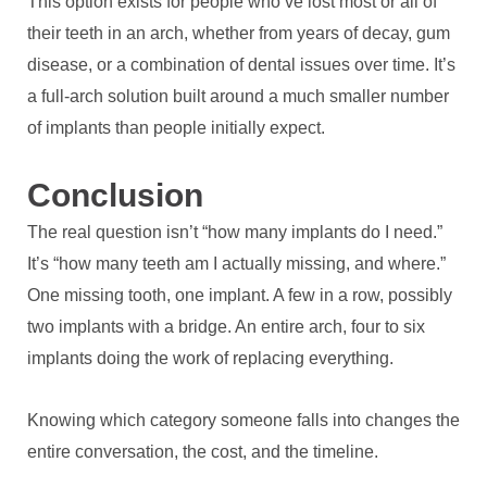
This option exists for people who’ve lost most or all of
their teeth in an arch, whether from years of decay, gum
disease, or a combination of dental issues over time. It’s
a full-arch solution built around a much smaller number
of implants than people initially expect.
Conclusion
The real question isn’t “how many implants do I need.”
It’s “how many teeth am I actually missing, and where.”
One missing tooth, one implant. A few in a row, possibly
two implants with a bridge. An entire arch, four to six
implants doing the work of replacing everything.
Knowing which category someone falls into changes the
entire conversation, the cost, and the timeline.