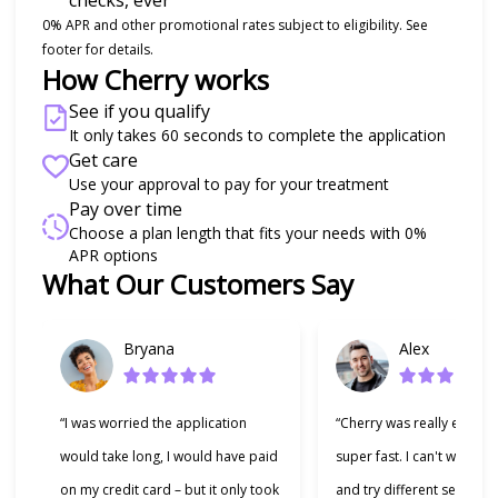
checks, ever
0% APR and other promotional rates subject to eligibility. See
footer for details.
How Cherry works
See if you qualify
It only takes 60 seconds to complete the application
Get care
Use your approval to pay for your treatment
Pay over time
Choose a plan length that fits your needs with 0%
APR options
What Our Customers Say
Slide 1 of 6
Bryana
Alex
“I was worried the application
“Cherry was really easy t
would take long, I would have paid
super fast. I can't wait to
on my credit card – but it only took
and try different services 