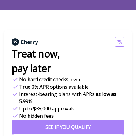
Treat now,
pay later
No hard credit checks
, ever
True 0% APR
options available
Interest-bearing plans with APRs
as low as
5.99%
Up to
$35,000
approvals
No hidden fees
SEE IF YOU QUALIFY