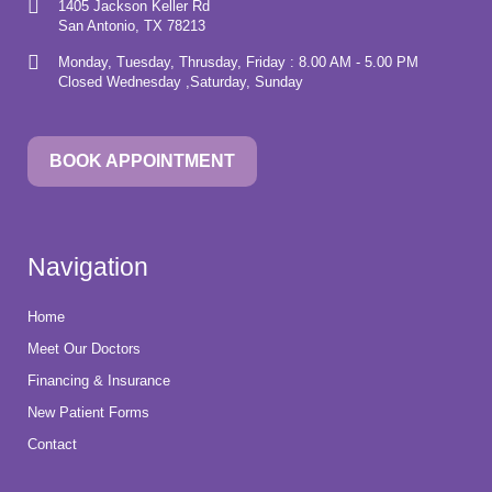
1405 Jackson Keller Rd
San Antonio, TX 78213
Monday, Tuesday, Thrusday, Friday : 8.00 AM - 5.00 PM
Closed Wednesday ,Saturday, Sunday
BOOK APPOINTMENT
Navigation
Home
Meet Our Doctors
Financing & Insurance
New Patient Forms
Contact