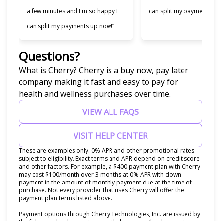
a few minutes and I'm so happy I
can split my payments!”
can split my payments up now!”
Questions?
(opens in new tab)
What is Cherry?
Cherry
is a buy now, pay later
company making it fast and easy to pay for
health and wellness purchases over time.
VIEW ALL FAQS
VISIT HELP CENTER
These are examples only. 0% APR and other promotional rates
subject to eligibility. Exact terms and APR depend on credit score
and other factors. For example, a $400 payment plan with Cherry
may cost $100/month over 3 months at 0% APR with down
payment in the amount of monthly payment due at the time of
purchase. Not every provider that uses Cherry will offer the
payment plan terms listed above.
Payment options through Cherry Technologies, Inc. are issued by