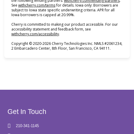
(opens i
the following lending partners:
withcherry.com/lending-partners
.
(opens in new tab)
See
withcherry.com/terms
for details. Iowa only: Borrowers are
subject to Iowa state specific underwriting criteria. APR for all
Iowa borrowers is capped at 20.99%.
Cherry is committed to making our product accessible. For our
accessibility statement and feedback form, see
(opens in new tab)
withcherry.com/accessibility
.
Copyright © 2020-2026 Cherry Technologies Inc. NMLS #2061234,
2 Embarcadero Center, 8th Floor, San Francisco, CA 94111.
Get In Touch
210-341-1145