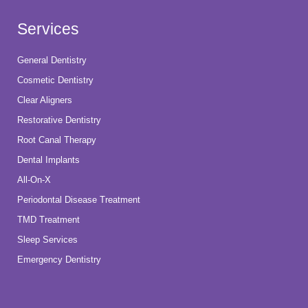
Services
General Dentistry
Cosmetic Dentistry
Clear Aligners
Restorative Dentistry
Root Canal Therapy
Dental Implants
All-On-X
Periodontal Disease Treatment
TMD Treatment
Sleep Services
Emergency Dentistry