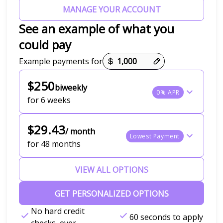
MANAGE YOUR ACCOUNT
See an example of what you
could pay
Payment options loaded
Example payments for
$250
biweekly
0% APR
for 6 weeks
$29.43
/ month
Lowest Payment
for 48 months
VIEW ALL OPTIONS
GET PERSONALIZED OPTIONS
No hard credit
60 seconds to apply