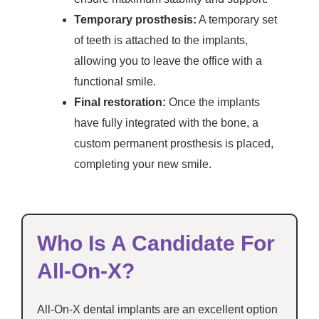
Temporary prosthesis:
A temporary set
of teeth is attached to the implants,
allowing you to leave the office with a
functional smile.
Final restoration:
Once the implants
have fully integrated with the bone, a
custom permanent prosthesis is placed,
completing your new smile.
Who Is A Candidate For
All-On-X?
All-On-X dental implants are an excellent option