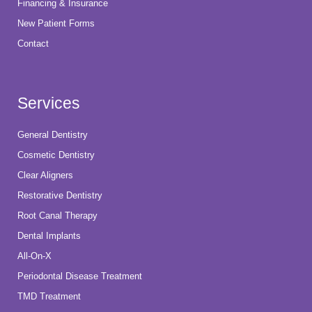
Financing & Insurance
New Patient Forms
Contact
Services
General Dentistry
Cosmetic Dentistry
Clear Aligners
Restorative Dentistry
Root Canal Therapy
Dental Implants
All-On-X
Periodontal Disease Treatment
TMD Treatment