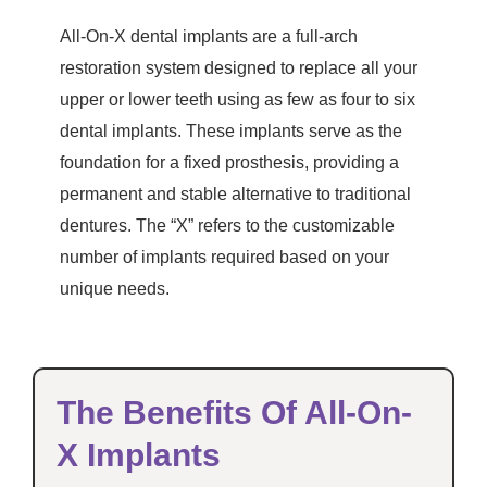
All-On-X dental implants are a full-arch
restoration system designed to replace all your
upper or lower teeth using as few as four to six
dental implants. These implants serve as the
foundation for a fixed prosthesis, providing a
permanent and stable alternative to traditional
dentures. The “X” refers to the customizable
number of implants required based on your
unique needs.
The Benefits Of All-On-
X Implants