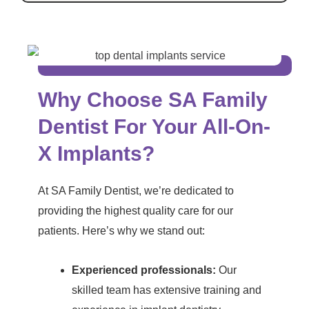
Why Choose SA Family
Dentist For Your All-On-
X Implants?
At SA Family Dentist, we’re dedicated to
providing the highest quality care for our
patients. Here’s why we stand out:
Experienced professionals:
Our
skilled team has extensive training and