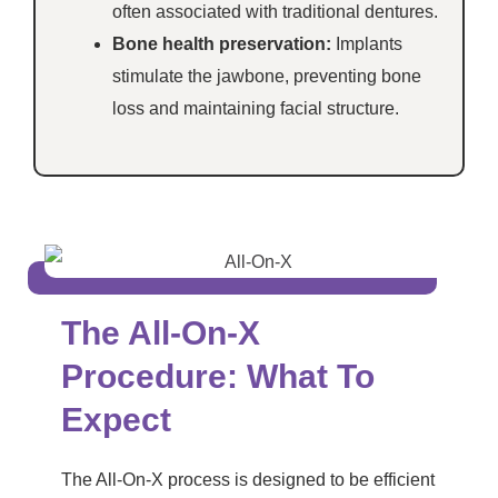
often associated with traditional dentures.
Bone health preservation:
Implants
stimulate the jawbone, preventing bone
loss and maintaining facial structure.
The All-On-X
Procedure: What To
Expect
The All-On-X process is designed to be efficient