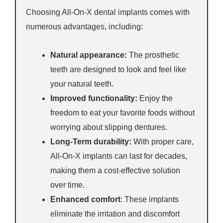
Choosing All-On-X dental implants comes with
numerous advantages, including:
Natural appearance:
The prosthetic
teeth are designed to look and feel like
your natural teeth.
Improved functionality:
Enjoy the
freedom to eat your favorite foods without
worrying about slipping dentures.
Long-Term durability:
With proper care,
All-On-X implants can last for decades,
making them a cost-effective solution
over time.
Enhanced comfort
: These implants
eliminate the irritation and discomfort