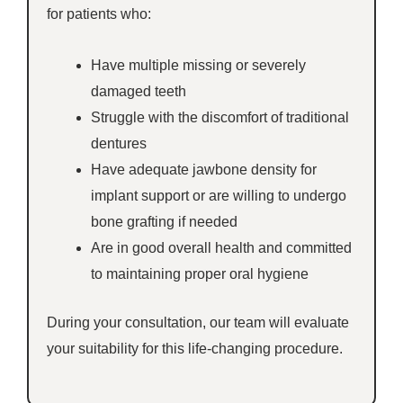
for patients who:
Have multiple missing or severely
damaged teeth
Struggle with the discomfort of traditional
dentures
Have adequate jawbone density for
implant support or are willing to undergo
bone grafting if needed
Are in good overall health and committed
to maintaining proper oral hygiene
During your consultation, our team will evaluate
your suitability for this life-changing procedure.