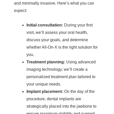
and minimally invasive. Here’s what you can
expect:
Initial consultation:
During your first
visit, we’ll assess your oral health,
discuss your goals, and determine
whether All-On-X is the right solution for
you.
Treatment planning:
Using advanced
imaging technology, we’ll create a
personalized treatment plan tailored to
your unique needs.
Implant placement:
On the day of the
procedure, dental implants are
strategically placed into the jawbone to
ensure maximum stability and support.