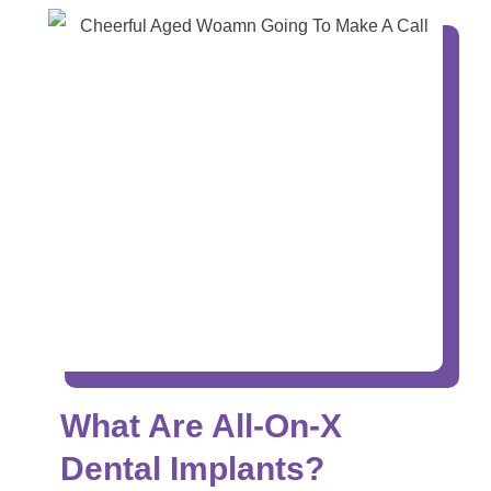
What Are All-On-X
Dental Implants?