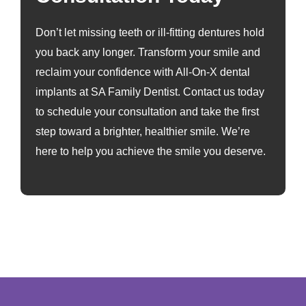
Don’t let missing teeth or ill-fitting dentures hold
you back any longer. Transform your smile and
reclaim your confidence with All-On-X dental
implants at SA Family Dentist. Contact us today
to schedule your consultation and take the first
step toward a brighter, healthier smile. We’re
here to help you achieve the smile you deserve.