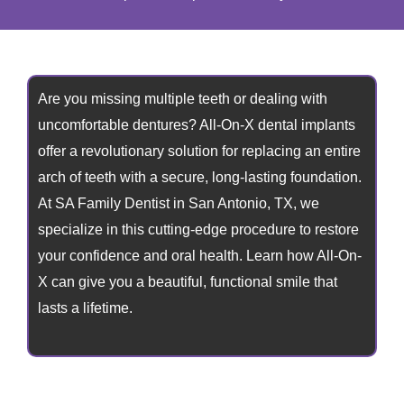
Are you missing multiple teeth or dealing with
uncomfortable dentures? All-On-X dental implants
offer a revolutionary solution for replacing an entire
arch of teeth with a secure, long-lasting foundation.
At SA Family Dentist in
San Antonio, TX,
we
specialize in this cutting-edge procedure to restore
your confidence and oral health. Learn how All-On-
X can give you a beautiful, functional smile that
lasts a lifetime.