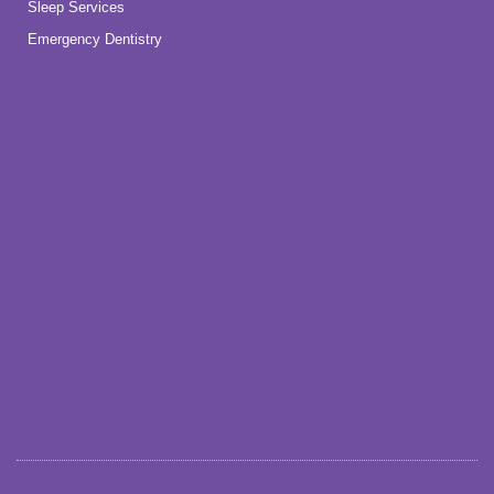
Sleep Services
Emergency Dentistry