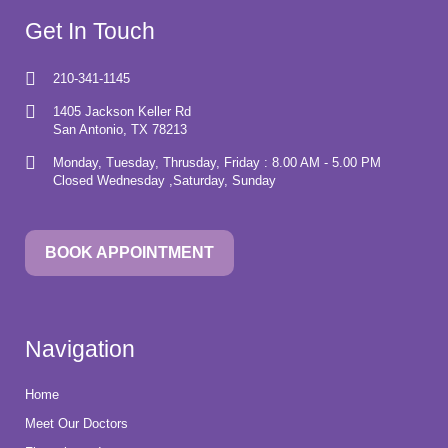
Get In Touch
210-341-1145
1405 Jackson Keller Rd
San Antonio, TX 78213
Monday, Tuesday, Thrusday, Friday : 8.00 AM - 5.00 PM
Closed Wednesday ,Saturday, Sunday
BOOK APPOINTMENT
Navigation
Home
Meet Our Doctors