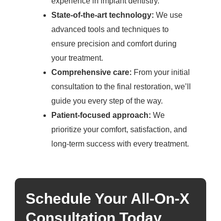
experience in implant dentistry.
State-of-the-art technology:
We use
advanced tools and techniques to
ensure precision and comfort during
your treatment.
Comprehensive care:
From your initial
consultation to the final restoration, we’ll
guide you every step of the way.
Patient-focused approach:
We
prioritize your comfort, satisfaction, and
long-term success with every treatment.
Schedule Your All-On-X
Consultation Today