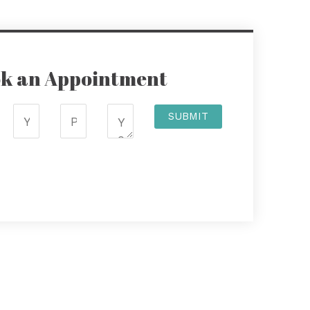
k an Appointment