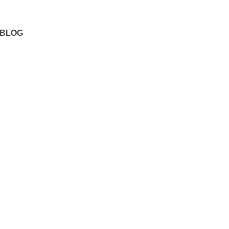
Our Locations
BLOG
 A
n If