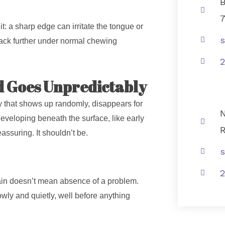
B
 it: a sharp edge can irritate the tongue or
s
rack further under normal chewing
2
d Goes Unpredictably
ity that shows up randomly, disappears for
N
eveloping beneath the surface, like early
R
assuring. It shouldn’t be.
s
2
 pain doesn’t mean absence of a problem.
ly and quietly, well before anything