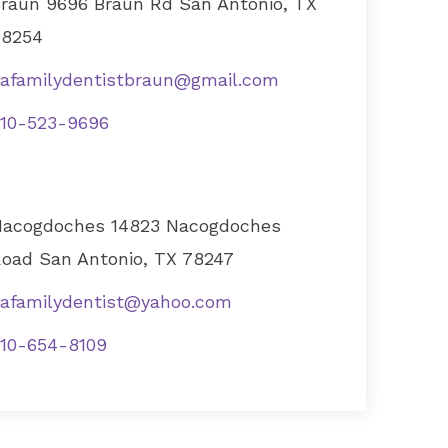
raun 9696 Braun Rd San Antonio, TX
78254
afamilydentistbraun@gmail.com
10-523-9696
acogdoches 14823 Nacogdoches
oad San Antonio, TX 78247
afamilydentist@yahoo.com
10-654-8109