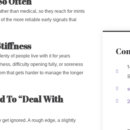
So Often
ther than medical, so they reach for mints
of the more reliable early signals that
tiffness
Con
lenty of people live with it for years
ness, difficulty opening fully, or soreness
1
blem that gets harder to manage the longer
S
s
ed To “Deal With
2
y get ignored. A rough edge, a slightly