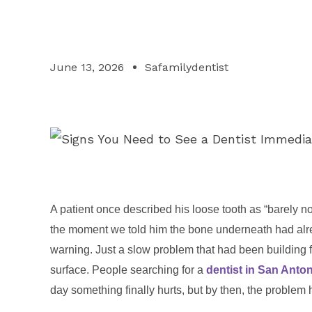
June 13, 2026
Safamilydentist
A patient once described his loose tooth as “barely not
the moment we told him the bone underneath had alre
warning. Just a slow problem that had been building f
surface. People searching for a
dentist in San Anto
day something finally hurts, but by then, the problem 