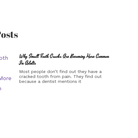
osts
Why Small Tooth Cracks Are Becoming More Common
In Adults
Most people don’t find out they have a
cracked tooth from pain. They find out
because a dentist mentions it