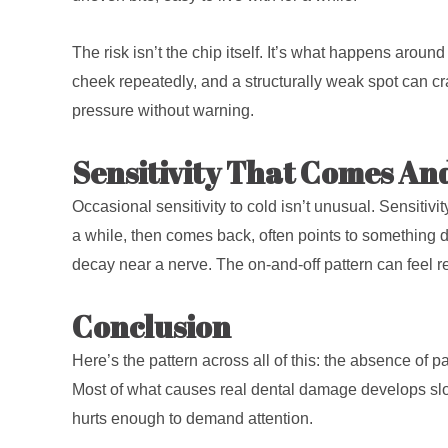
The risk isn’t the chip itself. It’s what happens around
cheek repeatedly, and a structurally weak spot can c
pressure without warning.
Sensitivity That Comes An
Occasional sensitivity to cold isn’t unusual. Sensitiv
a while, then comes back, often points to something d
decay near a nerve. The on-and-off pattern can feel re
Conclusion
Here’s the pattern across all of this: the absence of
Most of what causes real dental damage develops slow
hurts enough to demand attention.