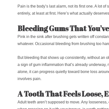
Pain is the body’s last alarm, not its first one. A lot 
entirely, at least at first. Here’s what actually deser
Bleeding Gums That You’ve
Pink in the sink after brushing gets written off consta
whatever. Occasional bleeding from brushing too hard
But bleeding that shows up consistently, without an obv
a sign of gum inflammation that’s already underway, no
alone, it can progress quietly toward bone loss around
involves pain.
A Tooth That Feels Loose, E
Adult teeth aren’t supposed to move. Any looseness,