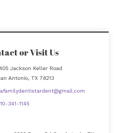
tact or Visit Us
405 Jackson Keller Road
an Antonio, TX 78213
afamilydentistardent@gmail.com
10-341-1145