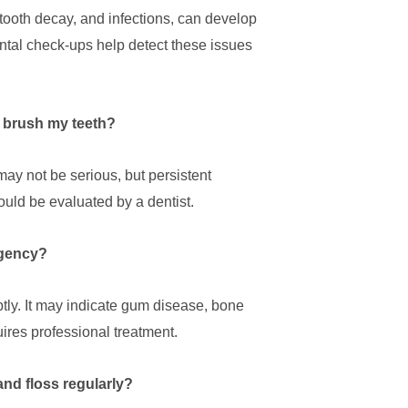
tooth decay, and infections, can develop
ental check-ups help detect these issues
I brush my teeth?
ay not be serious, but persistent
uld be evaluated by a dentist.
rgency?
tly. It may indicate gum disease, bone
uires professional treatment.
and floss regularly?