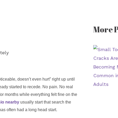
More P
iceable, doesn’t even hurt” right up until
ady started to recede. No pain. No real
or months while everything felt fine on the
nio nearby
usually start that search the
has often had a long head start.