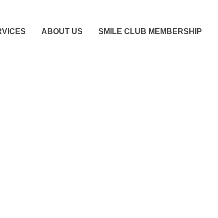
RVICES
ABOUT US
SMILE CLUB MEMBERSHIP
igns You Need To See
tist Immediately (Eve
There’s No Pain)