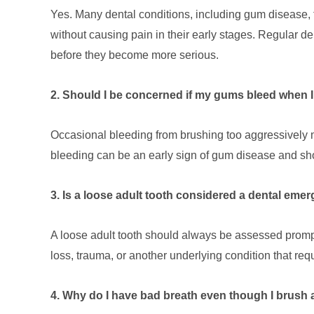
Yes. Many dental conditions, including gum disease, 
without causing pain in their early stages. Regular d
before they become more serious.
2. Should I be concerned if my gums bleed when 
Occasional bleeding from brushing too aggressively m
bleeding can be an early sign of gum disease and sho
3. Is a loose adult tooth considered a dental eme
A loose adult tooth should always be assessed promp
loss, trauma, or another underlying condition that req
4. Why do I have bad breath even though I brush 