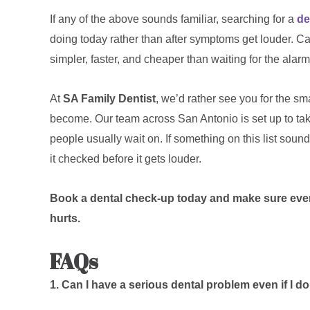
If any of the above sounds familiar, searching for a
de
doing today rather than after symptoms get louder. Ca
simpler, faster, and cheaper than waiting for the alarm
At
SA Family Dentist
, we’d rather see you for the sm
become. Our team across San Antonio is set up to take
people usually wait on. If something on this list sound
it checked before it gets louder.
Book a dental check-up today and make sure everyt
hurts.
FAQs
1. Can I have a serious dental problem even if I do