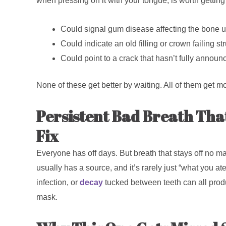
when pressing on it with your tongue, is worth gettin
Could signal gum disease affecting the bone 
Could indicate an old filling or crown failing str
Could point to a crack that hasn’t fully announc
None of these get better by waiting. All of them get mo
Persistent Bad Breath Tha
Fix
Everyone has off days. But breath that stays off no ma
usually has a source, and it’s rarely just “what you a
infection, or
decay
tucked between teeth can all produ
mask.