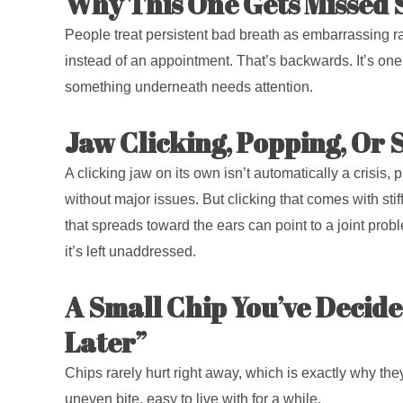
Why This One Gets Missed 
People treat persistent bad breath as embarrassing ra
instead of an appointment. That’s backwards. It’s one 
something underneath needs attention.
Jaw Clicking, Popping, Or S
A clicking jaw on its own isn’t automatically a crisis, p
without major issues. But clicking that comes with stiff
that spreads toward the ears can point to a joint pro
it’s left unaddressed.
A Small Chip You’ve Decid
Later”
Chips rarely hurt right away, which is exactly why the
uneven bite, easy to live with for a while.