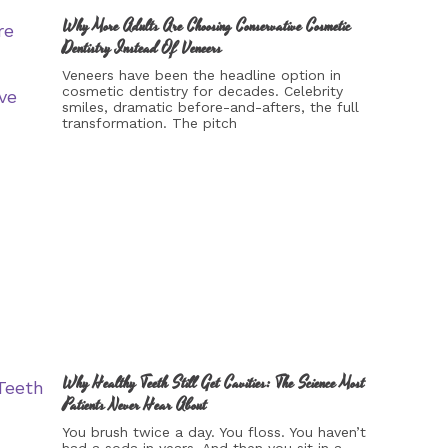
Why More Adults Are Choosing Conservative Cosmetic
Dentistry Instead Of Veneers
Veneers have been the headline option in
cosmetic dentistry for decades. Celebrity
smiles, dramatic before-and-afters, the full
transformation. The pitch
Why Healthy Teeth Still Get Cavities: The Science Most
Patients Never Hear About
You brush twice a day. You floss. You haven’t