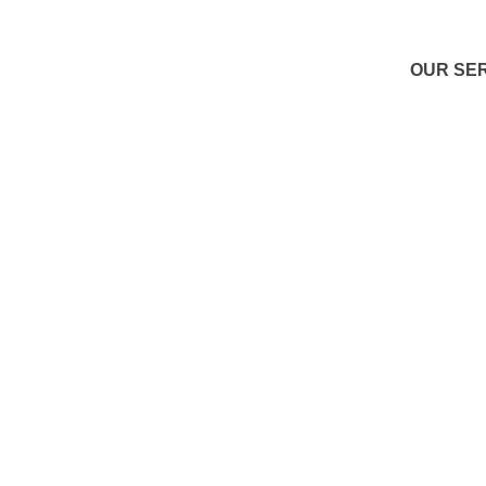
OUR SE
S
Den