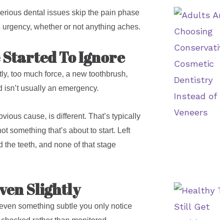
of serious dental issues skip the pain phase
ves urgency, whether or not anything aches.
 Started To Ignore
ntly, too much force, a new toothbrush,
 isn’t usually an emergency.
ious cause, is different. That’s typically
t something that’s about to start. Left
 the teeth, and none of that stage
ven Slightly
 even something subtle you only notice