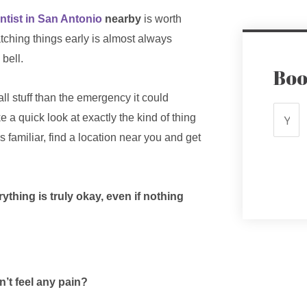
ntist in San Antonio
nearby
is worth
tching things early is almost always
 bell.
Boo
all stuff than the emergency it could
 a quick look at exactly the kind of thing
s familiar, find a location near you and get
hing is truly okay, even if nothing
n’t feel any pain?