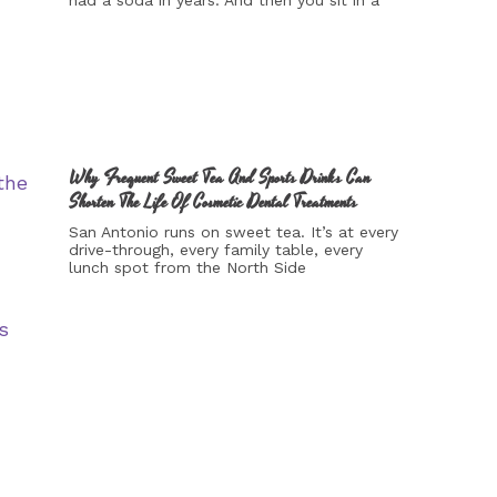
had a soda in years. And then you sit in a
Why Frequent Sweet Tea And Sports Drinks Can
Shorten The Life Of Cosmetic Dental Treatments
San Antonio runs on sweet tea. It’s at every
drive-through, every family table, every
lunch spot from the North Side