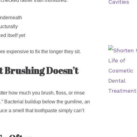
g checked rather than monitored.
underneath
ucturally
ed itself yet
re expensive to fix the longer they sit.
t Brushing Doesn’t
tter how much you brush, floss, or rinse
te.” Bacterial buildup below the gumline, an
ce a smell that toothpaste simply can’t