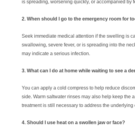
is spreading, worsening quickly, or accompanied by f
2. When should I go to the emergency room for to
Seek immediate medical attention if the swelling is caus
swallowing, severe fever, or is spreading into the n
may indicate a serious infection.
3. What can I do at home while waiting to see a de
You can apply a cold compress to help reduce discom
side. Warm saltwater rinses may also help keep the a
treatment is still necessary to address the underlying
4. Should I use heat on a swollen jaw or face?