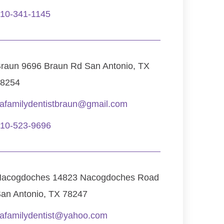
10-341-1145
raun 9696 Braun Rd San Antonio, TX
8254
afamilydentistbraun@gmail.com
10-523-9696
acogdoches 14823 Nacogdoches Road
an Antonio, TX 78247
afamilydentist@yahoo.com