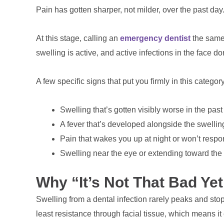
Pain has gotten sharper, not milder, over the past day
At this stage, calling an
emergency dentist
the same 
swelling is active, and active infections in the face d
A few specific signs that put you firmly in this category
Swelling that’s gotten visibly worse in the past
A fever that’s developed alongside the swellin
Pain that wakes you up at night or won’t respo
Swelling near the eye or extending toward the
Why “It’s Not That Bad Yet
Swelling from a dental infection rarely peaks and stops
least resistance through facial tissue, which means i