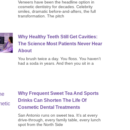
Veneers have been the headline option in
cosmetic dentistry for decades. Celebrity
smiles, dramatic before-and-afters, the full
transformation. The pitch
Why Healthy Teeth Still Get Cavities:
The Science Most Patients Never Hear
About
You brush twice a day. You floss. You haven’t
had a soda in years. And then you sit in a
Why Frequent Sweet Tea And Sports
Drinks Can Shorten The Life Of
Cosmetic Dental Treatments
San Antonio runs on sweet tea. It’s at every
drive-through, every family table, every lunch
spot from the North Side