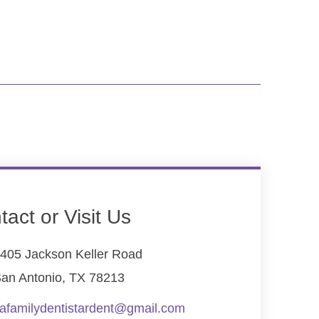
tact or Visit Us
405 Jackson Keller Road
an Antonio, TX 78213
afamilydentistardent@gmail.com