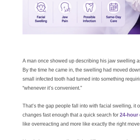
A man once showed up describing his jaw swelling as “
By the time he came in, the swelling had moved down
small infected tooth had turned into something requiri
“whenever it’s convenient.”
That’s the gap people fall into with facial swelling, it
changes fast enough that a quick search for
24-hour
like overreacting and more like exactly the right move