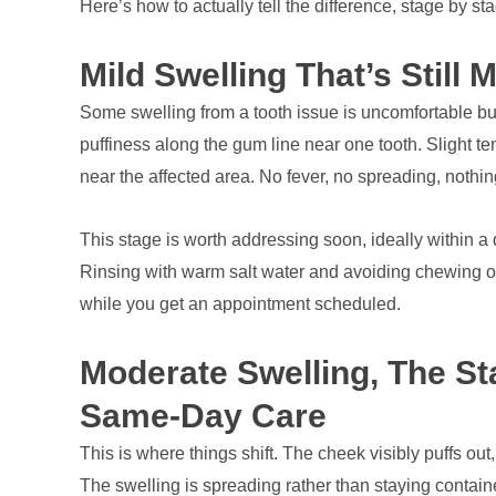
Here’s how to actually tell the difference, stage by st
Mild Swelling That’s Still
Some swelling from a tooth issue is uncomfortable but
puffiness along the gum line near one tooth. Slight 
near the affected area. No fever, no spreading, nothi
This stage is worth addressing soon, ideally within a 
Rinsing with warm salt water and avoiding chewing on 
while you get an appointment scheduled.
Moderate Swelling, The S
Same-Day Care
This is where things shift. The cheek visibly puffs ou
The swelling is spreading rather than staying contain