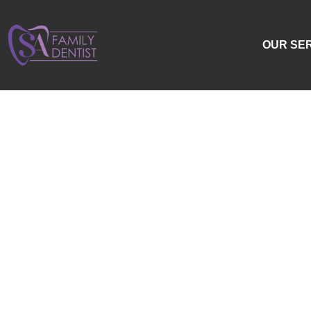
OUR SE
Swo
To
An