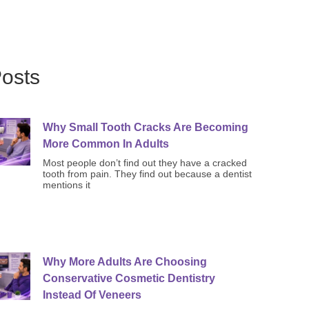
osts
Why Small Tooth Cracks Are Becoming
More Common In Adults
Most people don’t find out they have a cracked
tooth from pain. They find out because a dentist
mentions it
Why More Adults Are Choosing
Conservative Cosmetic Dentistry
Instead Of Veneers