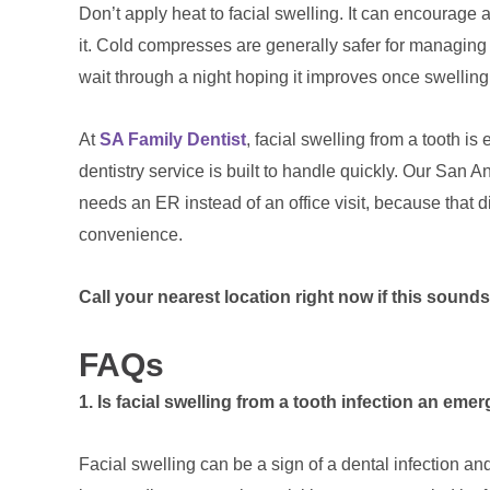
Don’t apply heat to facial swelling. It can encourage a
it. Cold compresses are generally safer for managing
wait through a night hoping it improves once swelling
At
SA Family Dentist
, facial swelling from a tooth is
dentistry service is built to handle quickly. Our San An
needs an ER instead of an office visit, because that d
convenience.
Call your nearest location right now if this sounds
FAQs
1. Is facial swelling from a tooth infection an em
Facial swelling can be a sign of a dental infection an