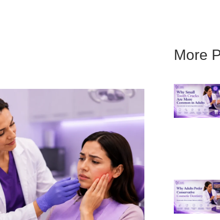
More P