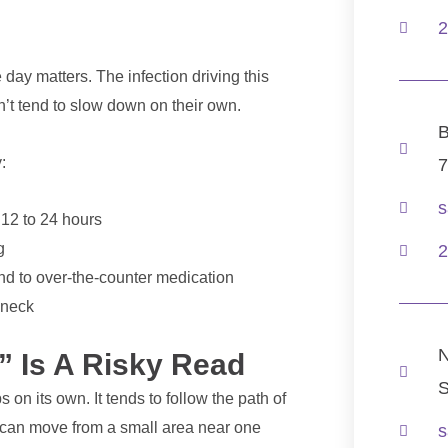
.
2
day matters. The infection driving this
on’t tend to slow down on their own.
B
:
7
s
 12 to 24 hours
g
2
nd to over-the-counter medication
 neck
N
” Is A Risky Read
S
 on its own. It tends to follow the path of
t can move from a small area near one
s