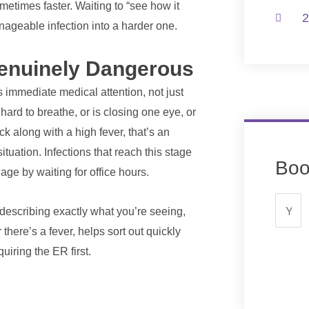
etimes faster. Waiting to “see how it
2
nageable infection into a harder one.
Genuinely Dangerous
s immediate medical attention, not just
, hard to breathe, or is closing one eye, or
ck along with a high fever, that’s an
ituation. Infections that reach this stage
Boo
age by waiting for office hours.
 describing exactly what you’re seeing,
there’s a fever, helps sort out quickly
iring the ER first.