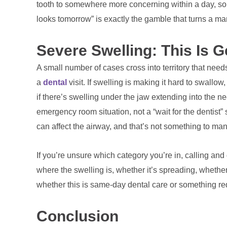
tooth to somewhere more concerning within a day, som
looks tomorrow” is exactly the gamble that turns a ma
Severe Swelling: This Is 
A small number of cases cross into territory that need
a
dental
visit. If swelling is making it hard to swallow
if there’s swelling under the jaw extending into the ne
emergency room situation, not a “wait for the dentist” s
can affect the airway, and that’s not something to man
If you’re unsure which category you’re in, calling and
where the swelling is, whether it’s spreading, whether 
whether this is same-day dental care or something requ
Conclusion