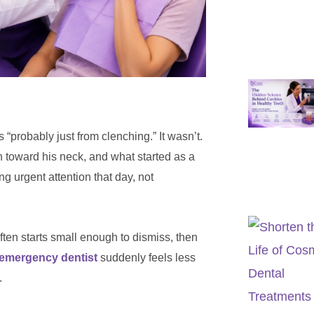
probably just from clenching.” It wasn’t.
 toward his neck, and what started as a
ng urgent attention that day, not
 often starts small enough to dismiss, then
 emergency dentist
suddenly feels less
.