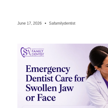
June 17, 2026
Safamilydentist