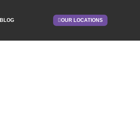
BLOG
OUR LOCATIONS
om A
ous
Now