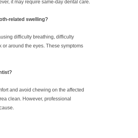
ever, it may require same-day dental care.
oth-related swelling?
ing difficulty breathing, difficulty
eck or around the eyes. These symptoms
ntist?
fort and avoid chewing on the affected
rea clean. However, professional
 cause.