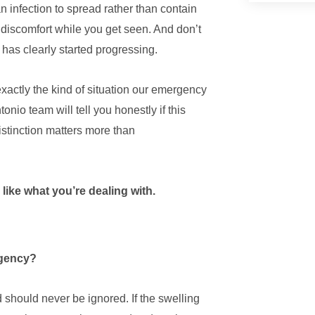
n infection to spread rather than contain
 discomfort while you get seen. And don’t
 has clearly started progressing.
 exactly the kind of situation our emergency
tonio team will tell you honestly if this
istinction matters more than
 like what you’re dealing with.
ergency?
d should never be ignored. If the swelling