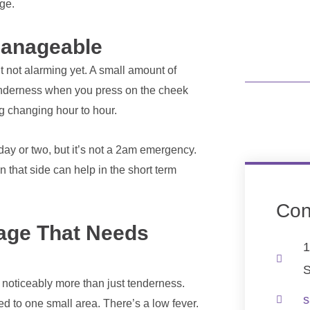
age.
 Manageable
 not alarming yet. A small amount of
tenderness when you press on the cheek
ng changing hour to hour.
day or two, but it’s not a 2am emergency.
that side can help in the short term
Con
tage That Needs
1
S
t, noticeably more than just tenderness.
s
ed to one small area. There’s a low fever.