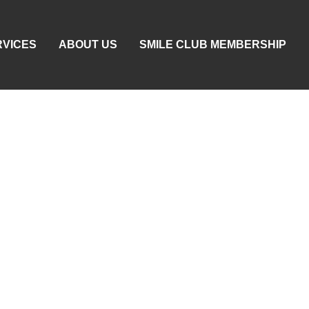
RVICES
ABOUT US
SMILE CLUB MEMBERSHIP
llen Jaw Or Face Fr
oth: When It’s Danger
d What To Do Right 