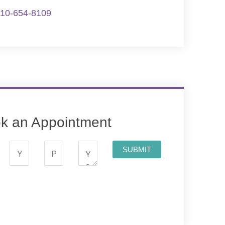
10-654-8109
k an Appointment